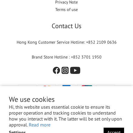
Privacy Note
Terms of use
Contact Us
Hong Kong Customer Service Hotline: +852 2109 0636
Brand Store Hotline : +852 3701 1950
We use cookies
Hi, this website uses essential cookie to ensure its
proper operation and tracking cookies to understand
how you interact with it. The latter will be set only upon
approval.
Read more
© 2024 Versuni Hong Kong Limited. All rights reserved.
Settings
Accept