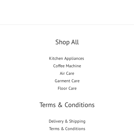
Shop All
Kitchen Appliances
Coffee Machine
Air Care
Garment Care
Floor Care
Terms & Conditions
Delivery & Shipping
Terms & Conditions