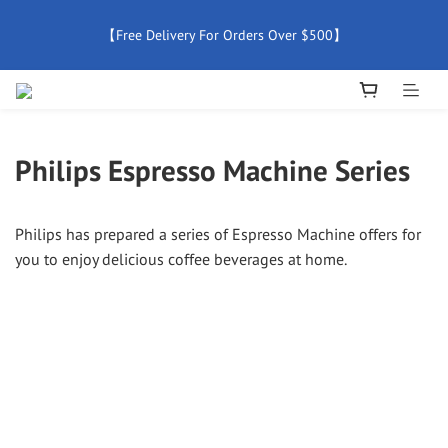
【Free Delivery For Orders Over $500】
【Free Delivery For Orders Over $500】
【All Products Enjoy 2 Years Official Warranty (Except 
Accessories)】
Philips Espresso Machine Series
New Member Special Coupon【WELCOME】 Enjoy 5% Off 
Discount
Philips has prepared a series of Espresso Machine offers for
【Free Delivery For Orders Over $500】
you to enjoy delicious coffee beverages at home.