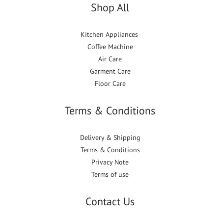
Shop All
Kitchen Appliances
Coffee Machine
Air Care
Garment Care
Floor Care
Terms & Conditions
Delivery & Shipping
Terms & Conditions
Privacy Note
Terms of use
Contact Us