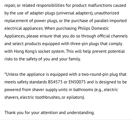
repair, or related responsibilities for product malfunctions caused
by the use of adapter plugs (universal adapters), unauthorized
replacement of power plugs, or the purchase of parallel-imported
electrical appliances. When purchasing Philips Domestic
Appliances, please ensure that you do so through official channels
and select products equipped with three-pin plugs that comply
with Hong Kong's socket system. This will help prevent potential
risks to the safety of you and your family.
*Unless the appliance is equipped with a two-round-pin plug that
meets safety standards BS4573 or EN50075 and is designed to be
powered from shaver supply units in bathrooms (e.g., electric
shavers, electric toothbrushes, or epilators).
Thank you for your attention and understanding.