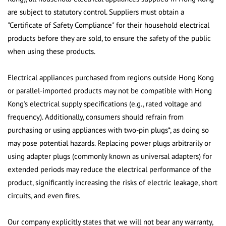
are subject to statutory control. Suppliers must obtain a
"Certificate of Safety Compliance" for their household electrical
products before they are sold, to ensure the safety of the public
when using these products.
Electrical appliances purchased from regions outside Hong Kong
or parallel-imported products may not be compatible with Hong
Kong's electrical supply specifications (e.g., rated voltage and
frequency). Additionally, consumers should refrain from
purchasing or using appliances with two-pin plugs*, as doing so
may pose potential hazards. Replacing power plugs arbitrarily or
using adapter plugs (commonly known as universal adapters) for
extended periods may reduce the electrical performance of the
product, significantly increasing the risks of electric leakage, short
circuits, and even fires.
Our company explicitly states that we will not bear any warranty,