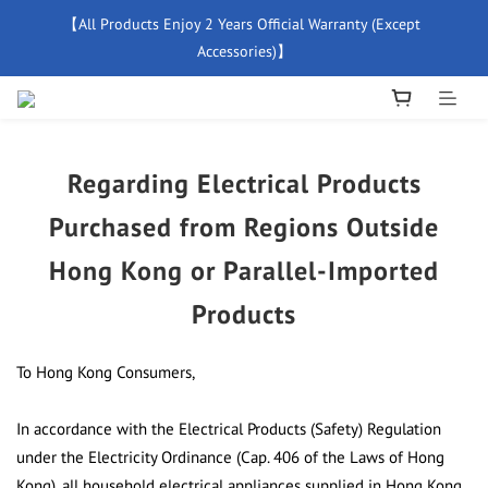
【All Products Enjoy 2 Years Official Warranty (Except 
【Free Delivery For Orders Over $500】
Accessories)】
New Member Special Coupon【WELCOME】 Enjoy 5% Off 
Discount
Regarding Electrical Products
【Free Delivery For Orders Over $500】
Purchased from Regions Outside
Hong Kong or Parallel-Imported
Products
To Hong Kong Consumers,
In accordance with the Electrical Products (Safety) Regulation
under the Electricity Ordinance (Cap. 406 of the Laws of Hong
Kong), all household electrical appliances supplied in Hong Kong