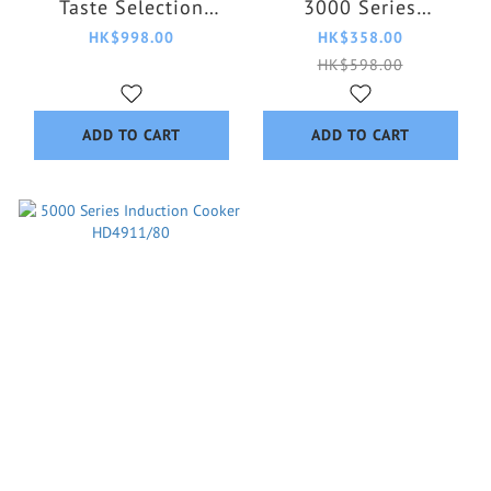
Taste Selection
3000 Series
HD4539/62
HD3064/62
HK$998.00
HK$358.00
HK$598.00
ADD TO CART
ADD TO CART