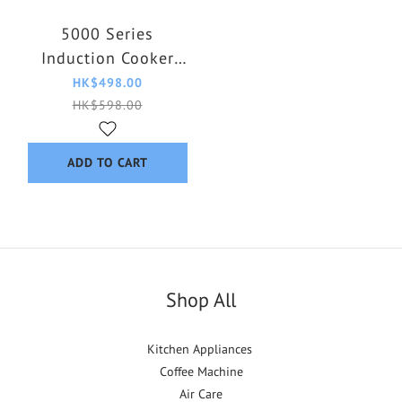
5000 Series
Induction Cooker
HD4911/80
HK$498.00
HK$598.00
ADD TO CART
Shop All
Kitchen Appliances
Coffee Machine
Air Care