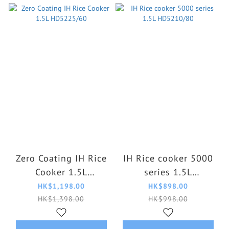
Zero Coating IH Rice
IH Rice cooker 5000
Cooker 1.5L
series 1.5L
HD5225/60
HD5210/80
HK$1,198.00
HK$898.00
HK$1,398.00
HK$998.00