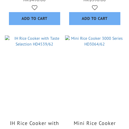
HK$498.00
HK$598.00
ADD TO CART
ADD TO CART
IH Rice Cooker with
Mini Rice Cooker