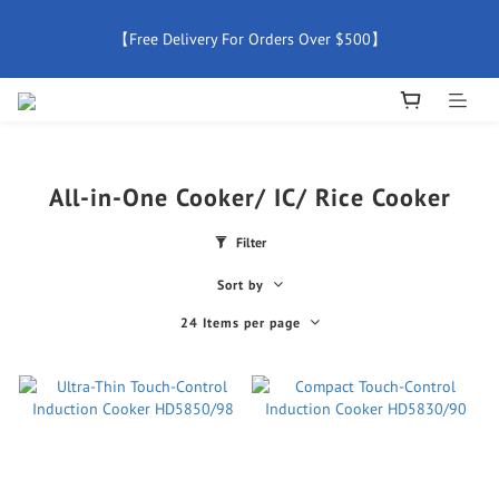
【Free Delivery For Orders Over $500】
【Free Delivery For Orders Over $500】
【All Products Enjoy 2 Years Official Warranty (Except 
Accessories)】
New Member Special Coupon【WELCOME】 Enjoy 5% Off 
All-in-One Cooker/ IC/ Rice Cooker
Discount
Filter
【Free Delivery For Orders Over $500】
Sort by
24 Items per page