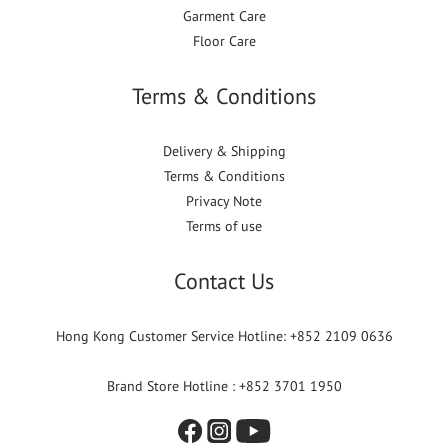
Garment Care
Floor Care
Terms & Conditions
Delivery & Shipping
Terms & Conditions
Privacy Note
Terms of use
Contact Us
Hong Kong Customer Service Hotline: +852 2109 0636
Brand Store Hotline : +852 3701 1950