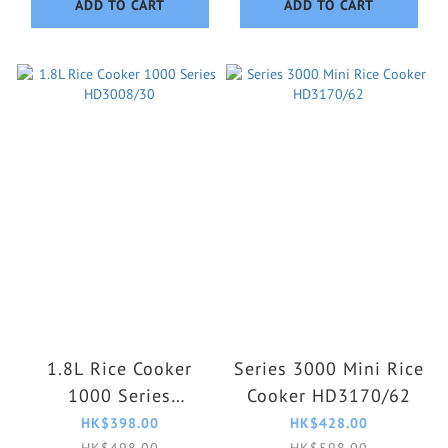
ADD TO CART
ADD TO CART
1.8L Rice Cooker
Series 3000 Mini Rice
1000 Series
Cooker HD3170/62
HD3008/30
HK$398.00
HK$428.00