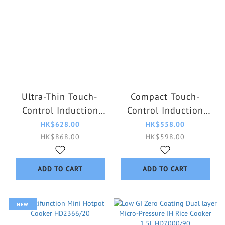
Ultra-Thin Touch-
Compact Touch-
Control Induction
Control Induction
Cooker HD5850/98
Cooker HD5830/90
HK$628.00
HK$558.00
HK$868.00
HK$598.00
ADD TO CART
ADD TO CART
NEW