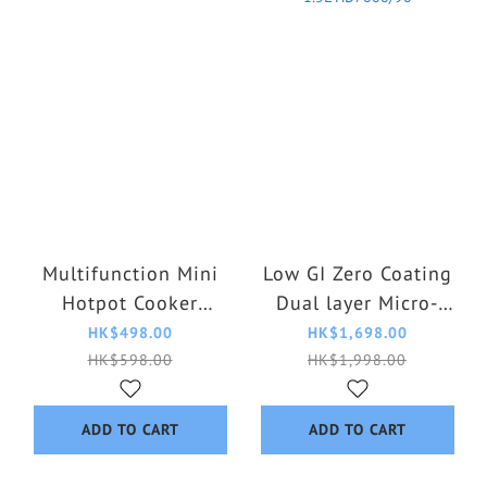
Multifunction Mini
Low GI Zero Coating
Hotpot Cooker
Dual layer Micro-
HD2366/20
Pressure IH Rice
HK$498.00
HK$1,698.00
Cooker 1.5L
HK$598.00
HK$1,998.00
HD7000/90
ADD TO CART
ADD TO CART