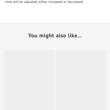
time will be adjusted, either increased or decreased.
You might also like...