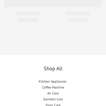
Shop All
Kitchen Appliances
Coffee Machine
Air Care
Garment Care
Floor Care