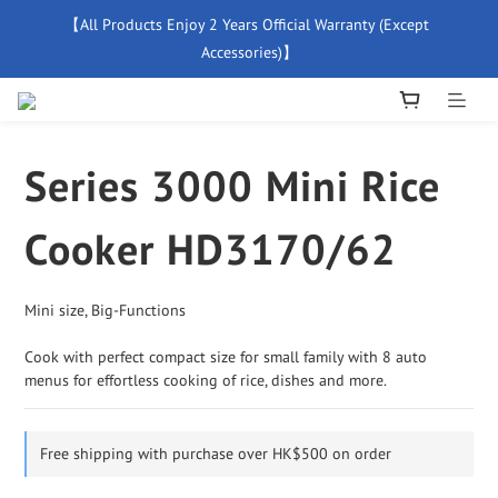
【All Products Enjoy 2 Years Official Warranty (Except 
【Free Delivery For Orders Over $500】
Accessories)】
New Member Special Coupon【WELCOME】 Enjoy 5% Off 
Discount
Series 3000 Mini Rice
【Free Delivery For Orders Over $500】
Cooker HD3170/62
Mini size, Big-Functions
Cook with perfect compact size for small family with 8 auto 
menus for effortless cooking of rice, dishes and more.
Free shipping with purchase over HK$500 on order