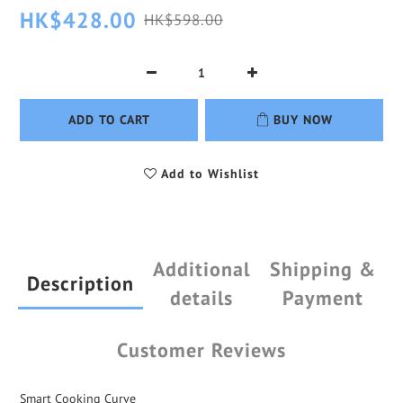
HK$428.00
HK$598.00
ADD TO CART
BUY NOW
Add to Wishlist
Additional
Shipping &
Description
details
Payment
Customer Reviews
Smart Cooking Curve