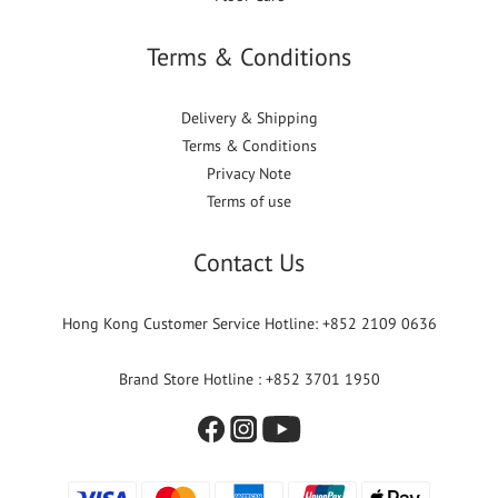
Terms & Conditions
Delivery & Shipping
Terms & Conditions
Privacy Note
Terms of use
Contact Us
Hong Kong Customer Service Hotline: +852 2109 0636
Brand Store Hotline : +852 3701 1950