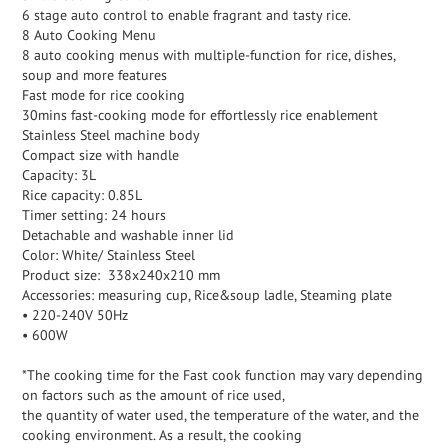
6 stage auto control to enable fragrant and tasty rice.
8 Auto Cooking Menu
8 auto cooking menus with multiple-function for rice, dishes,
soup and more features
Fast mode for rice cooking
30mins fast-cooking mode for effortlessly rice enablement
Stainless Steel machine body
Compact size with handle
Capacity: 3L
Rice capacity: 0.85L
Timer setting: 24 hours
Detachable and washable inner lid
Color: White/ Stainless Steel
Product size: 338x240x210 mm
Accessories: measuring cup, Rice&soup ladle, Steaming plate
• 220-240V 50Hz
• 600W
*The cooking time for the Fast cook function may vary depending
on factors such as the amount of rice used,
the quantity of water used, the temperature of the water, and the
cooking environment. As a result, the cooking