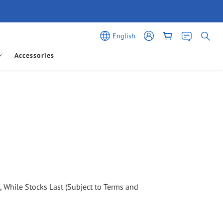
English
Accessories
d, While Stocks Last (Subject to Terms and