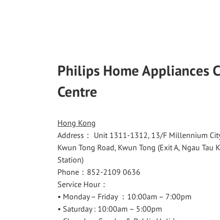
Philips Home Appliances 
Centre
Hong Kong
Address： Unit 1311-1312, 13/F Millennium City
Kwun Tong Road, Kwun Tong (Exit A, Ngau Tau
Station)
Phone：852-2109 0636
Service Hour：
• Monday – Friday ：10:00am – 7:00pm
• Saturday : 10:00am – 5:00pm