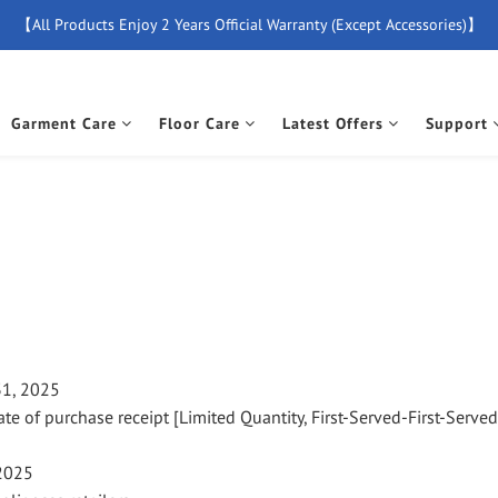
【All Products Enjoy 2 Years Official Warranty (Except Accessories)】
【Free Delivery For Orders Over $500】
New Member Special Coupon【WELCOME】 Enjoy 5% Off Discount
Garment Care
Floor Care
Latest Offers
Support
【Free Delivery For Orders Over $500】
31, 2025
ate of purchase receipt [Limited Quantity, First-Served-First-Serve
 2025