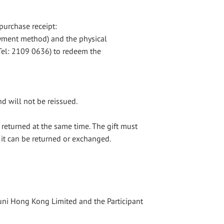
purchase receipt:
ayment method) and the physical
(Tel: 2109 0636) to redeem the
nd will not be reissued.
 returned at the same time. The gift must
 it can be returned or exchanged.
suni Hong Kong Limited and the Participant