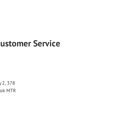
Customer Service
 2, 378
 Kok MTR