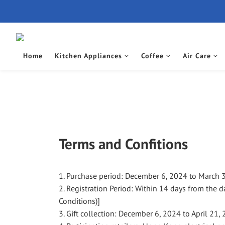
Home
Kitchen Appliances
Coffee
Air Care
Terms and Confitions
1. Purchase period: December 6, 2024 to March 
2. Registration Period: Within 14 days from the d
Conditions)]
3. Gift collection: December 6, 2024 to April 21,