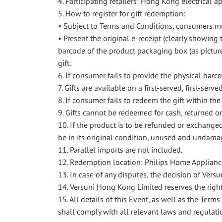
4. Participating retailers: Hong Kong electrical a
5. How to register for gift redemption:
• Subject to Terms and Conditions, consumers mu
• Present the original e-receipt (clearly showi
barcode of the product packaging box (as pictur
gift.
6. If consumer fails to provide the physical barc
7. Gifts are available on a first-served, first-serve
8. If consumer fails to redeem the gift within th
9. Gifts cannot be redeemed for cash, returned o
10. If the product is to be refunded or exchange
be in its original condition, unused and undamag
11. Parallel imports are not included.
12. Redemption location: Philips Home Applianc
13. In case of any disputes, the decision of Vers
14. Versuni Hong Kong Limited reserves the right
15. All details of this Event, as well as the Te
shall comply with all relevant laws and regulati