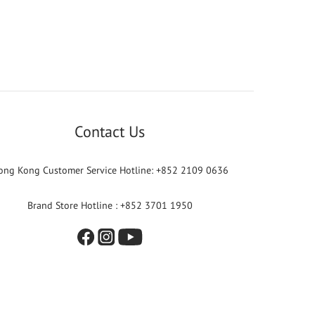
Contact Us
ong Kong Customer Service Hotline: +852 2109 0636
Brand Store Hotline : +852 3701 1950