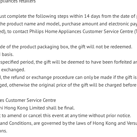
ppliances retailers
st complete the following steps within 14 days from the date of 
ng the product name and model, purchase amount and electronic p
ed), to contact Philips Home Appliances Customer Service Centre 
ode of the product packaging box, the gift will not be redeemed.
d basis.
e specified period, the gift will be deemed to have been forfeited a
r exchanged.
d, the refund or exchange procedure can only be made if the gift is
ed, otherwise the original price of the gift will be charged before
es Customer Service Centre
uni Hong Kong Limited shall be final.
 to amend or cancel this event at any time without prior notice.
rms and Conditions, are governed by the laws of Hong Kong and Ver
ons.