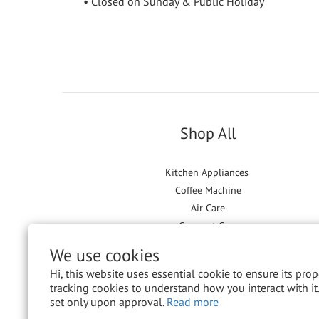
• Closed on Sunday & Public Holiday
Shop All
Kitchen Appliances
Coffee Machine
Air Care
Garment Care
Floor Care
We use cookies
Hi, this website uses essential cookie to ensure its pro
tracking cookies to understand how you interact with it.
set only upon approval.
Read more