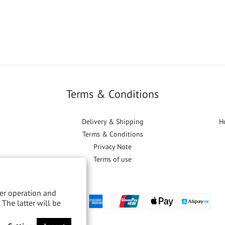
Terms & Conditions
Delivery & Shipping
H
Terms & Conditions
Privacy Note
Terms of use
per operation and
 The latter will be