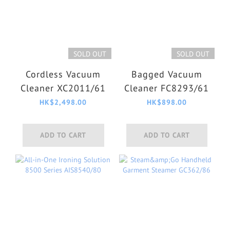
SOLD OUT
SOLD OUT
Cordless Vacuum
Bagged Vacuum
Cleaner XC2011/61
Cleaner FC8293/61
HK$2,498.00
HK$898.00
ADD TO CART
ADD TO CART