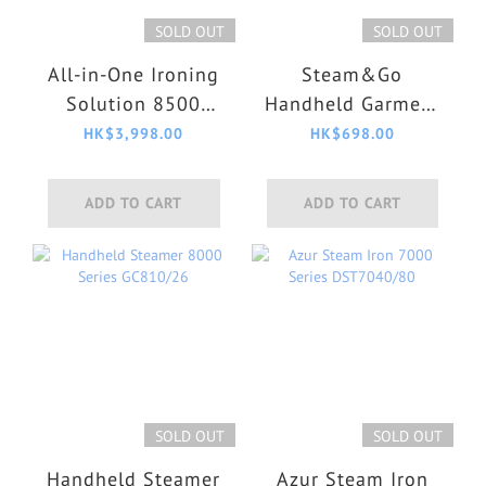
SOLD OUT
SOLD OUT
All-in-One Ironing
Steam&Go
Solution 8500
Handheld Garment
Series AIS8540/80
Steamer GC362/86
HK$3,998.00
HK$698.00
ADD TO CART
ADD TO CART
SOLD OUT
SOLD OUT
Handheld Steamer
Azur Steam Iron