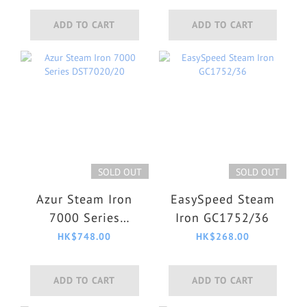
ADD TO CART
ADD TO CART
SOLD OUT
SOLD OUT
Azur Steam Iron
EasySpeed Steam
7000 Series
Iron GC1752/36
DST7020/20
HK$748.00
HK$268.00
ADD TO CART
ADD TO CART