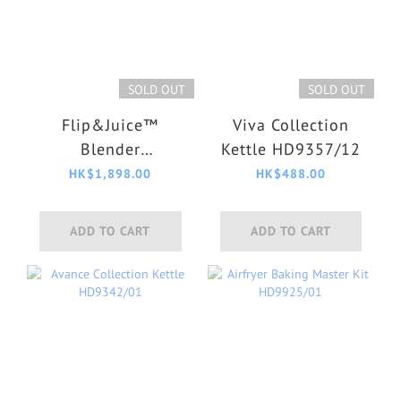
SOLD OUT
SOLD OUT
Flip&Juice™
Viva Collection
Blender
Kettle HD9357/12
HR3770/00
HK$1,898.00
HK$488.00
ADD TO CART
ADD TO CART