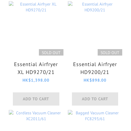
SOLD OUT
SOLD OUT
Essential Airfryer
Essential Airfryer
XL HD9270/21
HD9200/21
HK$1,398.00
HK$898.00
ADD TO CART
ADD TO CART