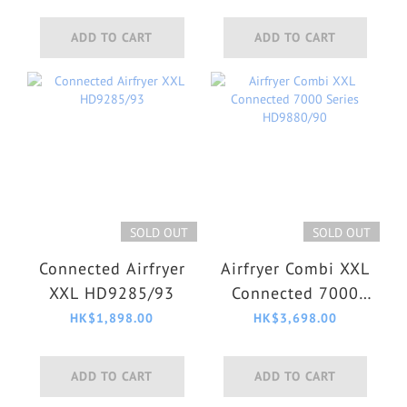
Series XW7110/01
ADD TO CART
ADD TO CART
SOLD OUT
SOLD OUT
Connected Airfryer
Airfryer Combi XXL
XXL HD9285/93
Connected 7000
Series HD9880/90
HK$1,898.00
HK$3,698.00
ADD TO CART
ADD TO CART