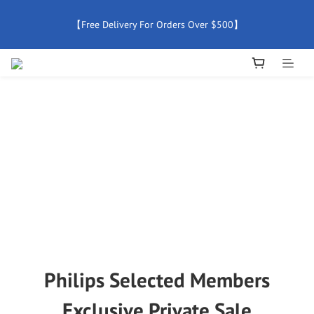
【Free Delivery For Orders Over $500】
【Free Delivery For Orders Over $500】
【All Products Enjoy 2 Years Official Warranty (Except 
Accessories)】
New Member Special Coupon【WELCOME】 Enjoy 5% Off 
Discount
【Free Delivery For Orders Over $500】
Philips Selected Members
Exclusive Private Sale