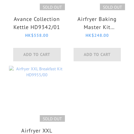
SOLD OUT
SOLD OUT
Avance Collection
Airfryer Baking
Kettle HD9342/01
Master Kit
HD9925/01
HK$558.00
HK$248.00
ADD TO CART
ADD TO CART
SOLD OUT
Airfryer XXL