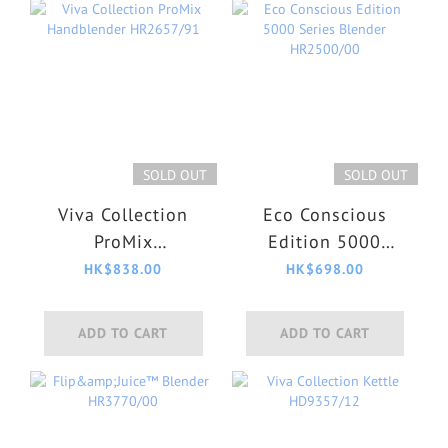
SOLD OUT
SOLD OUT
Viva Collection
Eco Conscious
ProMix
Edition 5000
Handblender
Series Blender
HK$838.00
HK$698.00
HR2657/91
HR2500/00
ADD TO CART
ADD TO CART