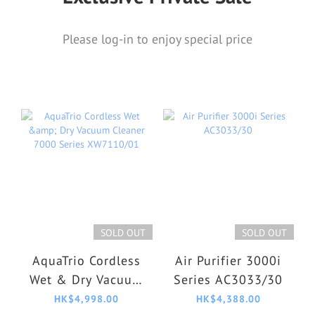
Please log-in to enjoy special price
SOLD OUT
SOLD OUT
AquaTrio Cordless
Air Purifier 3000i
Wet & Dry Vacuum
Series AC3033/30
Cleaner 7000
HK$4,998.00
HK$4,388.00