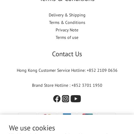
Delivery & Shipping
Terms & Conditions
Privacy Note
Terms of use
Contact Us
Hong Kong Customer Service Hotline: +852 2109 0636
Brand Store Hotline : +852 3701 1950
We use cookies