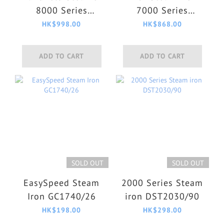
8000 Series
7000 Series
GC810/26
DST7040/80
HK$998.00
HK$868.00
ADD TO CART
ADD TO CART
SOLD OUT
SOLD OUT
EasySpeed Steam
2000 Series Steam
Iron GC1740/26
iron DST2030/90
HK$198.00
HK$298.00