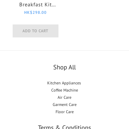
Breakfast Kit
HD9955/00
HK$298.00
ADD TO CART
Shop All
Kitchen Appliances
Coffee Machine
Air Care
Garment Care
Floor Care
Terms & Conditions