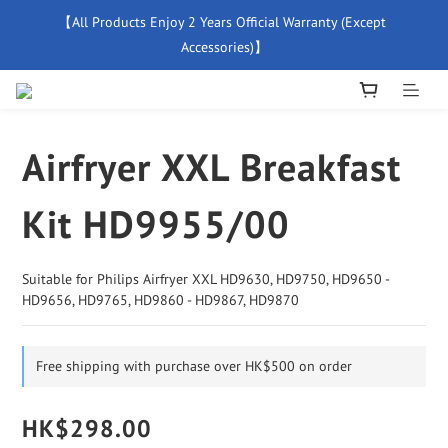
【All Products Enjoy 2 Years Official Warranty (Except 
【Free Delivery For Orders Over $500】
Accessories)】
New Member Special Coupon【WELCOME】 Enjoy 5% Off 
Discount
Airfryer XXL Breakfast
【Free Delivery For Orders Over $500】
Kit HD9955/00
Suitable for Philips Airfryer XXL HD9630, HD9750, HD9650 - 
HD9656, HD9765, HD9860 - HD9867, HD9870
Free shipping with purchase over HK$500 on order
HK$298.00