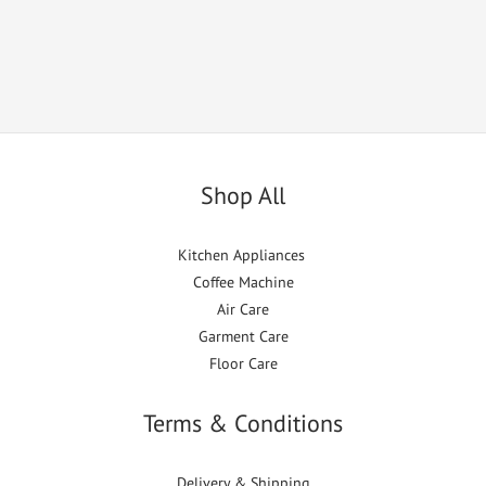
Shop All
Kitchen Appliances
Coffee Machine
Air Care
Garment Care
Floor Care
Terms & Conditions
Delivery & Shipping