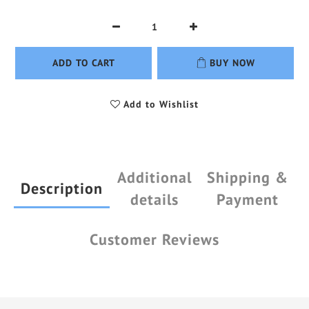
ADD TO CART
BUY NOW
Add to Wishlist
Additional
Shipping &
Description
details
Payment
Customer Reviews