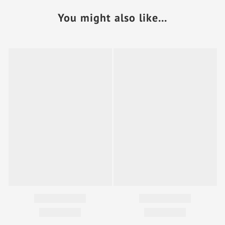
You might also like...