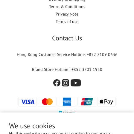
Terms & Conditions
Privacy Note
Terms of use
Contact Us
Hong Kong Customer Service Hotline: +852 2109 0636
Brand Store Hotline : +852 3701 1950
We use cookies
Hi, this website uses essential cookie to ensure its