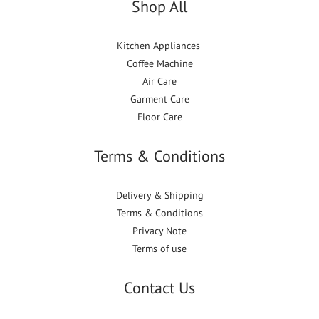
Shop All
Kitchen Appliances
Coffee Machine
Air Care
Garment Care
Floor Care
Terms & Conditions
Delivery & Shipping
Terms & Conditions
Privacy Note
Terms of use
Contact Us