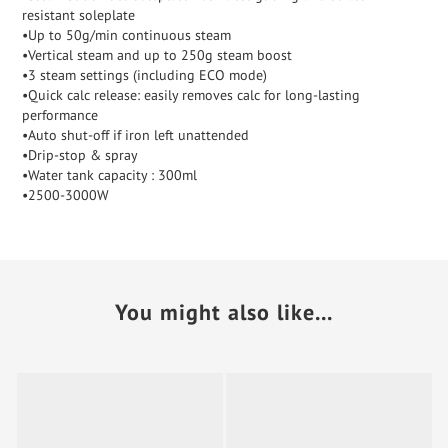
resistant soleplate
•Up to 50g/min continuous steam
•Vertical steam and up to 250g steam boost
•3 steam settings (including ECO mode)
•Quick calc release: easily removes calc for long-lasting
performance
•Auto shut-off if iron left unattended
•Drip-stop & spray
•Water tank capacity : 300ml
•2500-3000W
You might also like...