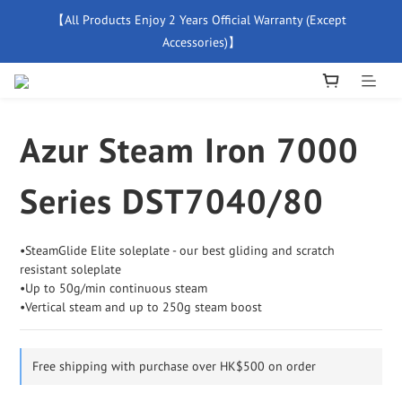
【All Products Enjoy 2 Years Official Warranty (Except 
【Free Delivery For Orders Over $500】
Accessories)】
New Member Special Coupon【WELCOME】 Enjoy 5% Off 
Discount
Azur Steam Iron 7000
【Free Delivery For Orders Over $500】
Series DST7040/80
•SteamGlide Elite soleplate - our best gliding and scratch 
resistant soleplate
•Up to 50g/min continuous steam  
•Vertical steam and up to 250g steam boost
Free shipping with purchase over HK$500 on order