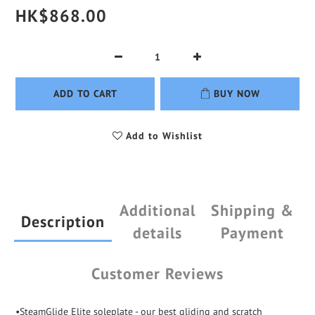
HK$868.00
ADD TO CART
BUY NOW
Add to Wishlist
Additional
Shipping &
Description
details
Payment
Customer Reviews
•SteamGlide Elite soleplate - our best gliding and scratch