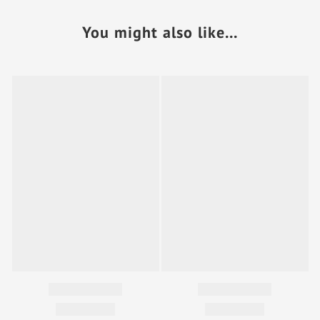
You might also like...