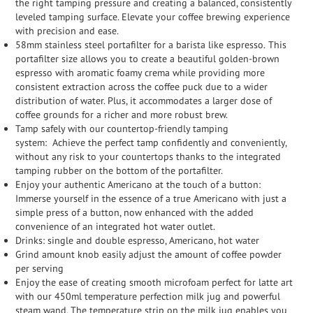
the right tamping pressure and creating a balanced, consistently
leveled tamping surface. Elevate your coffee brewing experience
with precision and ease.
58mm stainless steel portafilter for a barista like espresso.
This
portafilter size allows you to create a beautiful golden-brown
espresso with aromatic foamy crema while providing more
consistent extraction across the coffee puck due to a wider
distribution of water. Plus, it accommodates a larger dose of
coffee grounds for a richer and more robust brew.
Tamp safely with our countertop-friendly tamping
system:
Achieve the perfect tamp confidently and conveniently,
without any risk to your countertops thanks to the integrated
tamping rubber on the bottom of the portafilter.
Enjoy your authentic Americano at the touch of a button:
Immerse yourself in the essence of a true Americano with just a
simple press of a button, now enhanced with the added
convenience of an integrated hot water outlet.
Drinks: single and double espresso, Americano, hot water
Grind amount knob easily adjust the amount of coffee powder
per serving
Enjoy the ease of creating smooth microfoam perfect for latte art
with our 450ml temperature perfection milk jug and powerful
steam wand. The temperature strip on the milk jug enables you