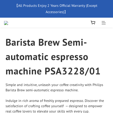
【All Products Enjoy 2 Years Official Warranty (Except 
【Free Delivery For Orders Over $500】
Accessories)】
New Member Special Coupon【WELCOME】 Enjoy 5% Off 
Discount
Barista Brew Semi-
【Free Delivery For Orders Over $500】
automatic espresso
machine PSA3228/01
Simple and intuitive, unleash your coffee creativity with Philips 
Barista Brew semi-automatic espresso machine.
Indulge in rich aroma of freshly prepared espresso. Discover the 
satisfaction of crafting coffee yourself  — designed to empower 
real coffee lovers to elevate your skills with every cup.