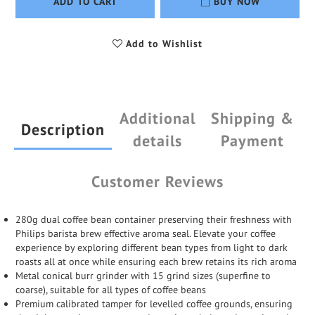
ADD TO CART
BUY NOW
Add to Wishlist
Additional
Shipping &
Description
details
Payment
Customer Reviews
280g dual coffee bean container preserving their freshness with
Philips barista brew effective aroma seal. Elevate your coffee
experience by exploring different bean types from light to dark
roasts all at once while ensuring each brew retains its rich aroma
Metal conical burr grinder with 15 grind sizes (superfine to
coarse), suitable for all types of coffee beans
Premium calibrated tamper for levelled coffee grounds, ensuring