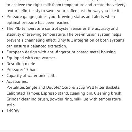
to achieve the right milk foam temperature and create the velvety
texture effortlessly to savor your coffee just the way you like it.
Pressure gauge guides your brewing status and alerts when
optimal pressure has been reached
The PID temperature control system ensures the accuracy and
stability of brewing temperature. The pre-infusion system helps
prevent a channeling effect. Only full integration of both systems
can ensure a balanced extraction.
European design with anti-fingerprint coated metal housing
Equipped with cup warmer
Descaling mode
Pressure: 15 bar
Capacity of watertank: 2.3L
Accessories:
Portafilter, Single and Double/ 1cup & 2cup Wall Filter Baskets,
Calibrated Tamper, Espresso stand, cleaning pin, Cleaning brush,
Grinder cleaning brush, powder ring, milk jug with temperature
strip
1490W