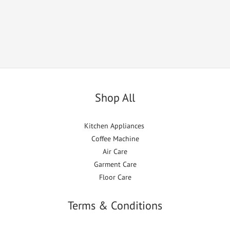
Shop All
Kitchen Appliances
Coffee Machine
Air Care
Garment Care
Floor Care
Terms & Conditions