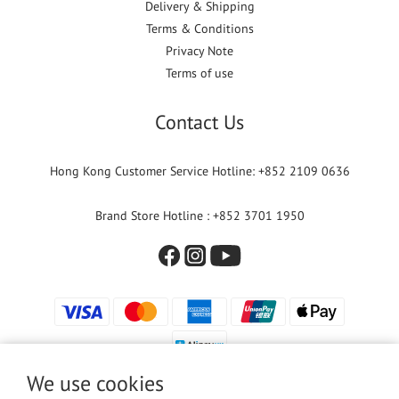
Delivery & Shipping
Terms & Conditions
Privacy Note
Terms of use
Contact Us
Hong Kong Customer Service Hotline: +852 2109 0636
Brand Store Hotline : +852 3701 1950
We use cookies