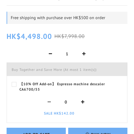
Free shipping with purchase over HK$500 on order
HK$4,498.00
HK$7,998.00
Buy Together and Save More
(At most 1 item(s))
【10% Off Add-on】 Espresso machine descaler
CA6700/55
SALE HK$142.00