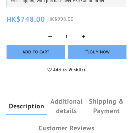
Free shipping with purchase over HK$500 on order
HK$748.00
HK$998.00
ADD TO CART
BUY NOW
Add to Wishlist
Additional
Shipping &
Description
details
Payment
Customer Reviews