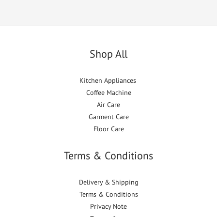
Shop All
Kitchen Appliances
Coffee Machine
Air Care
Garment Care
Floor Care
Terms & Conditions
Delivery & Shipping
Terms & Conditions
Privacy Note