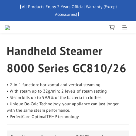
【All Products Enjoy 2 Years Official Warranty (Except 
【Free Delivery For Orders Over $500】
Accessories)】
New Member Special Coupon【WELCOME】 Enjoy 5% Off 
Discount
Handheld Steamer
【Free Delivery For Orders Over $500】
8000 Series GC810/26
• 2-in-1 function: horizontal and vertical steaming
• With steam up to 32g/min; 2 levels of steam setting
• Steam kills up to 99.9% of the bacteria in clothes
• Unique De-Calc Technology, your appliance can last longer
with the same steam performance.
• PerfectCare OptimalTEMP technology