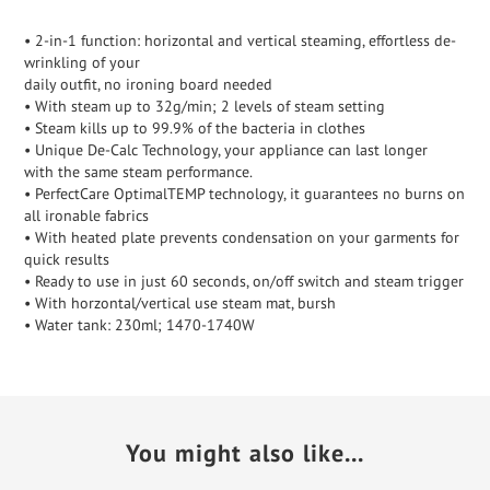
• 2-in-1 function: horizontal and vertical steaming, effortless de-
wrinkling of your
daily outfit, no ironing board needed
• With steam up to 32g/min; 2 levels of steam setting
• Steam kills up to 99.9% of the bacteria in clothes
• Unique De-Calc Technology, your appliance can last longer
with the same steam performance.
• PerfectCare OptimalTEMP technology, it guarantees no burns on
all ironable fabrics
• With heated plate prevents condensation on your garments for
quick results
• Ready to use in just 60 seconds, on/off switch and steam trigger
• With horzontal/vertical use steam mat, bursh
• Water tank: 230ml; 1470-1740W
You might also like...