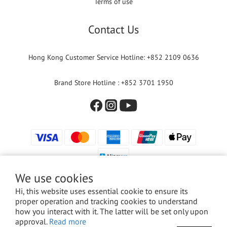
Terms of use
Contact Us
Hong Kong Customer Service Hotline: +852 2109 0636
Brand Store Hotline : +852 3701 1950
We use cookies
Hi, this website uses essential cookie to ensure its
proper operation and tracking cookies to understand
© 2024 Versuni Hong Kong Limited. All rights reserved.
how you interact with it. The latter will be set only upon
approval.
Read more