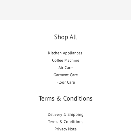
Shop All
Kitchen Appliances
Coffee Machine
Air Care
Garment Care
Floor Care
Terms & Conditions
Delivery & Shipping
Terms & Conditions
Privacy Note