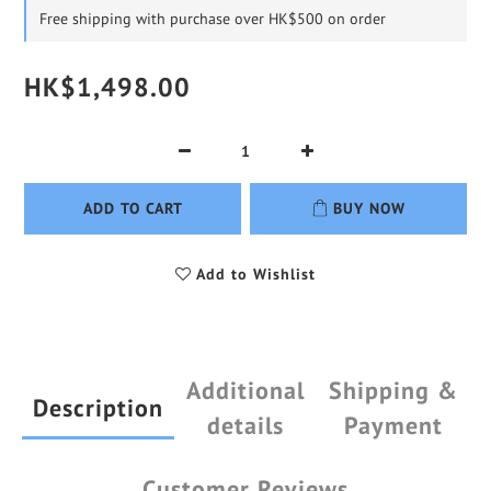
Free shipping with purchase over HK$500 on order
HK$1,498.00
ADD TO CART
BUY NOW
Add to Wishlist
Additional
Shipping &
Description
details
Payment
Customer Reviews