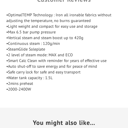
•OptimalTEMP Technology : Iron all ironable fabrics without
adjusting the temperature, no burns guaranteed
•Light weight and compact for easy use and storage
•Max 6.5 bar pump pressure
•Vertical steam and steam boost up to 420g
•Continuous steam : 120g/min
•SteamGlide Soleplate
•2 level of steam mode: MAX and ECO
•Smart Calc Clean with reminder for years of effective use
•Auto shut-off to save energy and for peace of mind
•Safe carry lock for safe and easy transport
•Water tank capacity : 1.5L
•2mins preheat
•2000-2400W
You might also like...