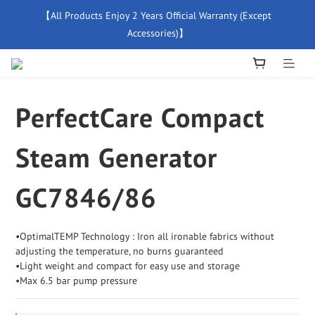
【All Products Enjoy 2 Years Official Warranty (Except 
【Free Delivery For Orders Over $500】
Accessories)】
New Member Special Coupon【WELCOME】 Enjoy 5% Off 
Discount
PerfectCare Compact
【Free Delivery For Orders Over $500】
Steam Generator
GC7846/86
•OptimalTEMP Technology : Iron all ironable fabrics without 
adjusting the temperature, no burns guaranteed
•Light weight and compact for easy use and storage
•Max 6.5 bar pump pressure