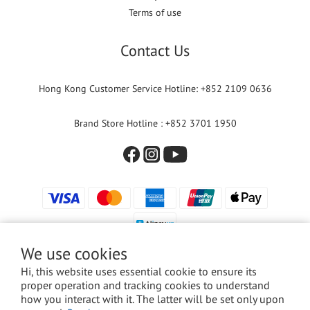
Terms of use
Contact Us
Hong Kong Customer Service Hotline: +852 2109 0636
Brand Store Hotline : +852 3701 1950
We use cookies
Hi, this website uses essential cookie to ensure its
proper operation and tracking cookies to understand
© 2024 Versuni Hong Kong Limited. All rights reserved.
how you interact with it. The latter will be set only upon