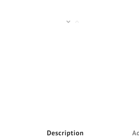
Description
Ad