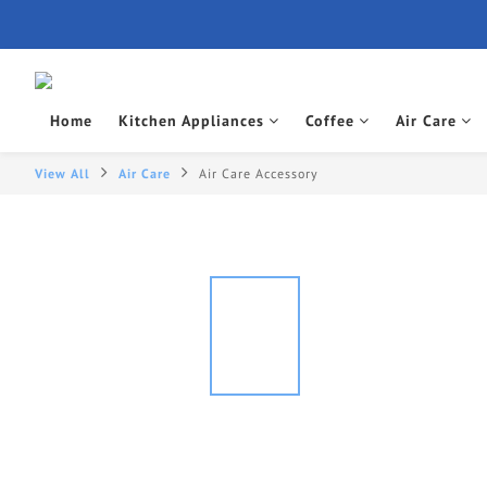
Home
Kitchen Appliances
Coffee
Air Care
View All
Air Care
Air Care Accessory