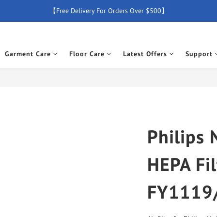
【Free Delivery For Orders Over $500】
【Free Delivery For Orders Over $500】
【All Products Enjoy 2 Years Official Warranty (Except Accessories)】
Garment Care
Floor Care
Latest Offers
Support
New Member Special Coupon【WELCOME】 Enjoy 5% Off Discount
【Free Delivery For Orders Over $500】
Philips 
HEPA Fil
FY1119