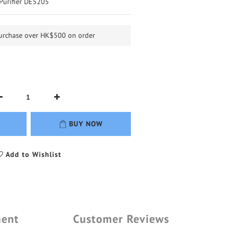
r Purifier DE5205
purchase over HK$500 on order
BUY NOW
Add to Wishlist
ment
Customer Reviews