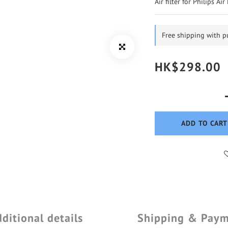
Air filter for Philips Ai
Free shipping with 
HK$298.00
ADD TO CART
ditional details
Shipping & Pay