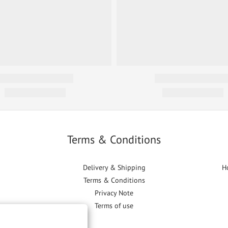
Terms & Conditions
Delivery & Shipping
H
Terms & Conditions
Privacy Note
Terms of use