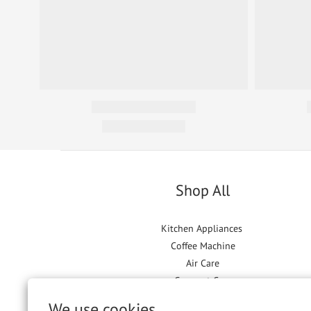
Shop All
Kitchen Appliances
Coffee Machine
Air Care
Garment Care
Floor Care
We use cookies