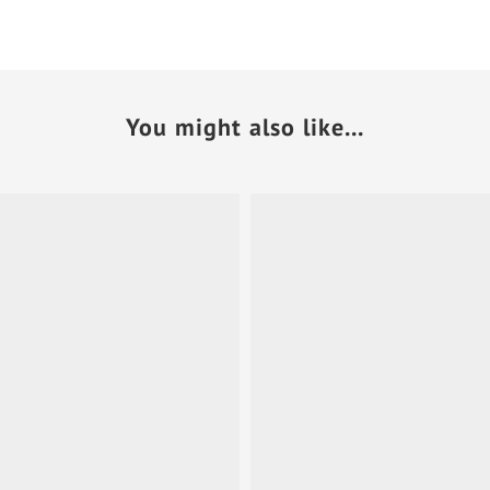
You might also like...