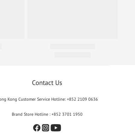
Contact Us
ong Kong Customer Service Hotline: +852 2109 0636
Brand Store Hotline : +852 3701 1950