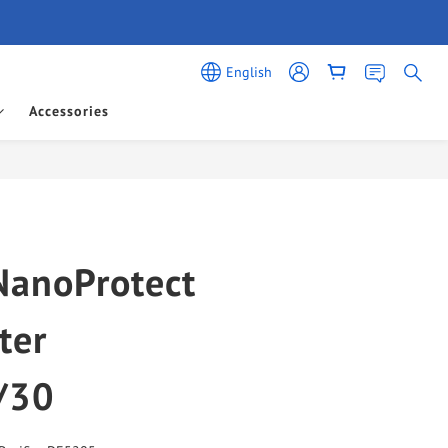
English
Accessories
BUY NOW
NanoProtect
ter
/30