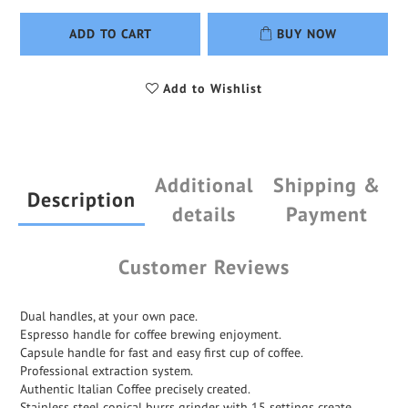
ADD TO CART
BUY NOW
Add to Wishlist
Additional
Shipping &
Description
details
Payment
Customer Reviews
Dual handles, at your own pace.
Espresso handle for coffee brewing enjoyment.
Capsule handle for fast and easy first cup of coffee.
Professional extraction system.
Authentic Italian Coffee precisely created.
Stainless steel conical burrs grinder with 15 settings create