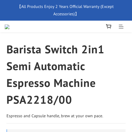
【All Products Enjoy 2 Years Official Warranty (Except 
【Free Delivery For Orders Over $500】
Accessories)】
New Member Special Coupon【WELCOME】 Enjoy 5% Off 
Discount
Barista Switch 2in1
【Free Delivery For Orders Over $500】
Semi Automatic
Espresso Machine
PSA2218/00
Espresso and Capsule handle, brew at your own pace.