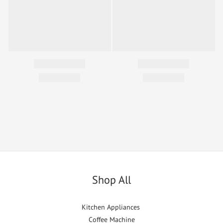
Shop All
Kitchen Appliances
Coffee Machine