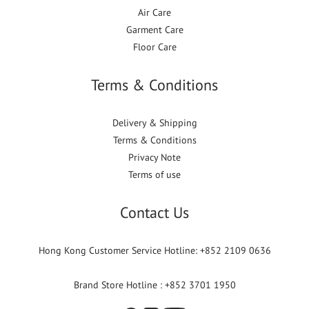
Air Care
Garment Care
Floor Care
Terms & Conditions
Delivery & Shipping
Terms & Conditions
Privacy Note
Terms of use
Contact Us
Hong Kong Customer Service Hotline: +852 2109 0636
Brand Store Hotline : +852 3701 1950