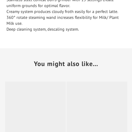
uniform grounds for optimal flavor.
Creamy system produces cloudy froth easily for a perfect latte.
360° rotate steaming wand increases flexibility for Milk/ Plant
Milk use.
Deep cleaning system, descaling system.
You might also like...