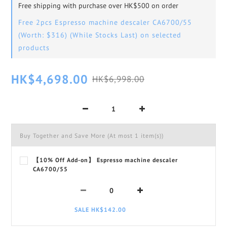
Free shipping with purchase over HK$500 on order
Free 2pcs Espresso machine descaler CA6700/55
(Worth: $316) (While Stocks Last) on selected
products
HK$4,698.00
HK$6,998.00
Buy Together and Save More
(At most 1 item(s))
【10% Off Add-on】 Espresso machine descaler
CA6700/55
SALE HK$142.00