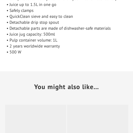
• Juice up to 1.5L in one go
• Safely clamps
• QuickClean sieve and easy to clean
• Detachable drip stop spout
• Detachable parts are made of dishwasher-safe materials
• Juice jug capacity: 500ml
• Pulp container volume: 1L
• 2 years worldwide warranty
• 500 W
You might also like...