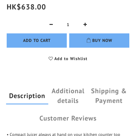
HK$638.00
ADD TO CART
BUY NOW
Add to Wishlist
Additional
Shipping &
Description
details
Payment
Customer Reviews
• Compact Juicer always at hand on your kitchen counter top