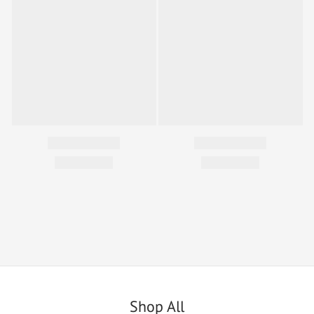
Shop All