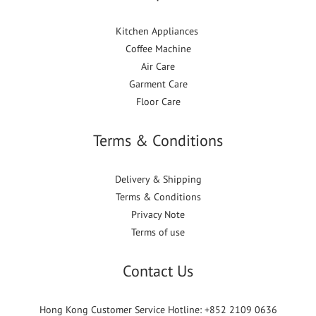
Kitchen Appliances
Coffee Machine
Air Care
Garment Care
Floor Care
Terms & Conditions
Delivery & Shipping
Terms & Conditions
Privacy Note
Terms of use
Contact Us
Hong Kong Customer Service Hotline: +852 2109 0636