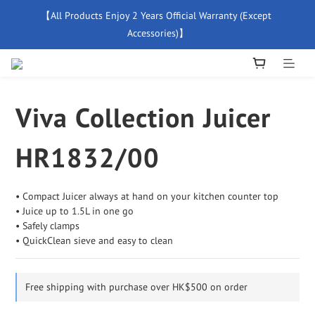
【All Products Enjoy 2 Years Official Warranty (Except 
【Free Delivery For Orders Over $500】
Accessories)】
New Member Special Coupon【WELCOME】 Enjoy 5% Off 
Discount
Viva Collection Juicer
【Free Delivery For Orders Over $500】
HR1832/00
• Compact Juicer always at hand on your kitchen counter top
• Juice up to 1.5L in one go
• Safely clamps
• QuickClean sieve and easy to clean
Free shipping with purchase over HK$500 on order