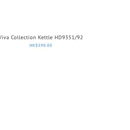
Viva Collection Kettle HD9351/92
HK$398.00