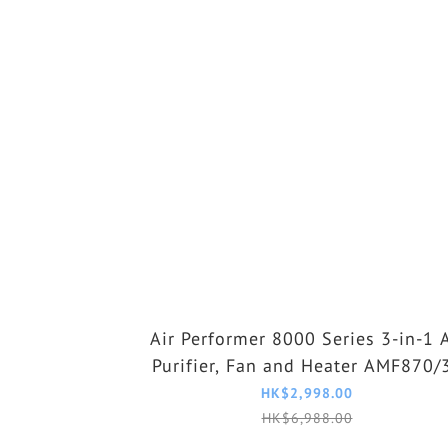
Air Performer 8000 Series 3-in-1 A
Purifier, Fan and Heater AMF870/
HK$2,998.00
HK$6,988.00