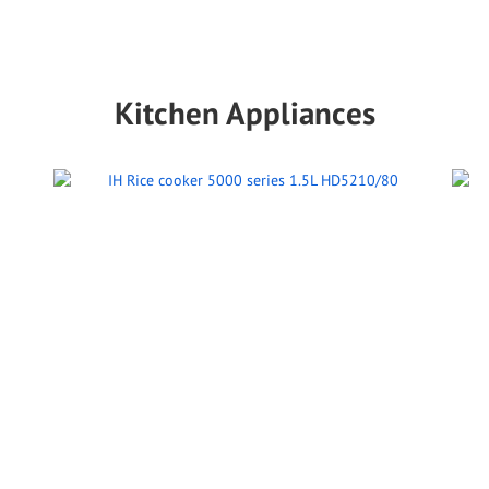
Kitchen Appliances