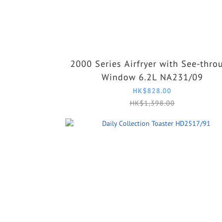
2000 Series Airfryer with See-thro
Window 6.2L NA231/09
HK$828.00
HK$1,398.00