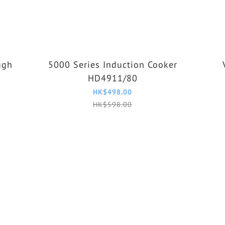
ugh
5000 Series Induction Cooker
HD4911/80
HK$498.00
HK$598.00