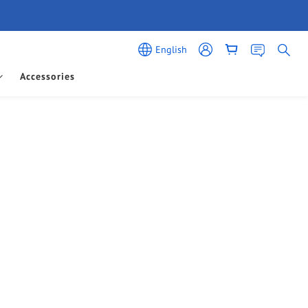
English
Accessories