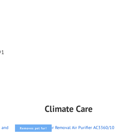
91
Climate Care
Removes pet fur!