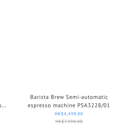
Barista Brew Semi-automatic
so
espresso machine PSA3228/01
HK$4,498.00
HK$7,998.00