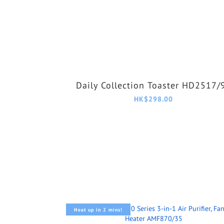
Daily Collection Toaster HD2517/
HK$298.00
Heat up in 2 mins!