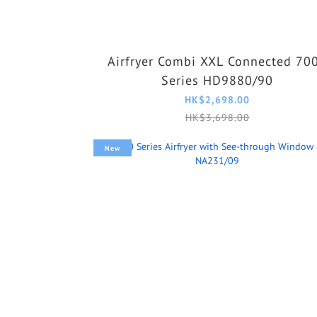
Airfryer Combi XXL Connected 70
Series HD9880/90
HK$2,698.00
HK$3,698.00
New