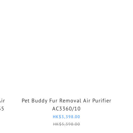
ir
Pet Buddy Fur Removal Air Purifier
35
AC3360/10
HK$3,398.00
HK$5,398.00