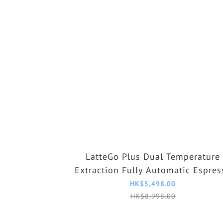
LatteGo Plus Dual Temperature
Extraction Fully Automatic Espres
Machine EP3341/89
HK$5,498.00
HK$8,998.00