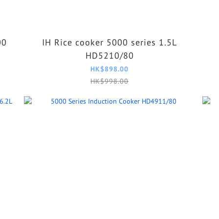
00
IH Rice cooker 5000 series 1.5L
HD5210/80
HK$898.00
HK$998.00