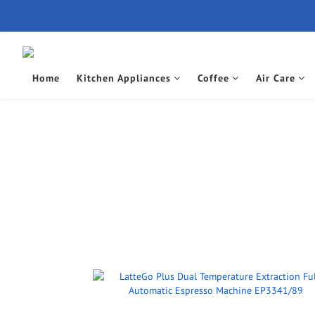
Home
Kitchen Appliances
Coffee
Air Care