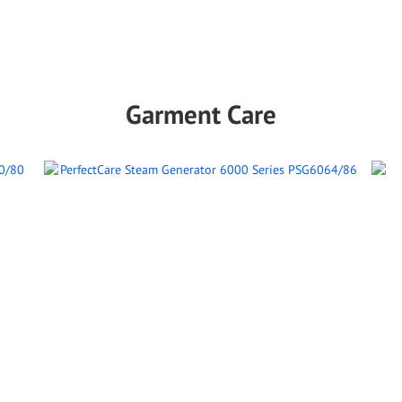
Garment Care