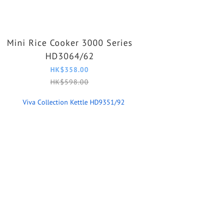
Mini Rice Cooker 3000 Series
HD3064/62
HK$358.00
HK$598.00