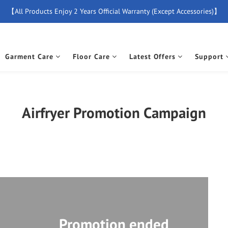
【All Products Enjoy 2 Years Official Warranty (Except Accessories)】
【Free Delivery For Orders Over $500】
New Member Special Coupon【WELCOME】 Enjoy 5% Off Discount
Garment Care
Floor Care
Latest Offers
Support
【Free Delivery For Orders Over $500】
Airfryer Promotion Campaign
Promotion ended