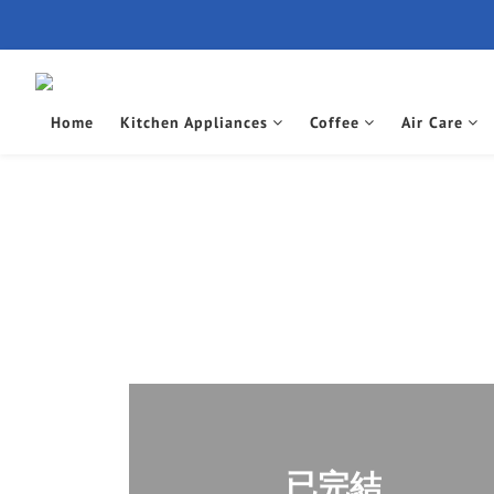
Home
Kitchen Appliances
Coffee
Air Care
已完結