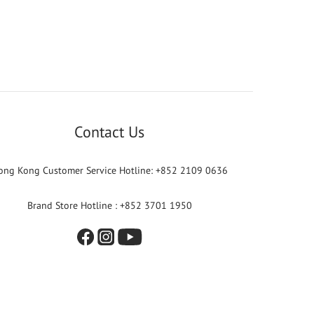
Contact Us
ong Kong Customer Service Hotline: +852 2109 0636
Brand Store Hotline : +852 3701 1950