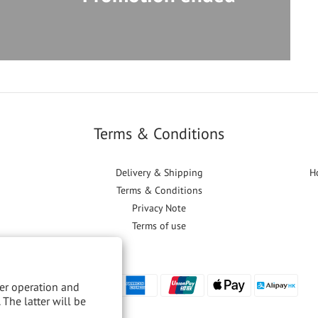
Terms & Conditions
Delivery & Shipping
H
Terms & Conditions
Privacy Note
Terms of use
per operation and
 The latter will be