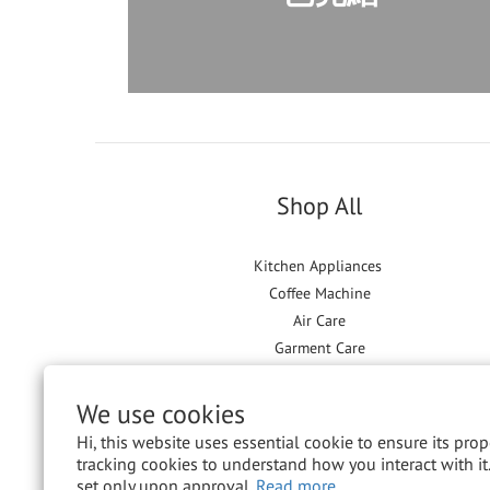
Shop All
Kitchen Appliances
Coffee Machine
Air Care
Garment Care
Floor Care
We use cookies
Hi, this website uses essential cookie to ensure its pro
tracking cookies to understand how you interact with it.
set only upon approval.
Read more