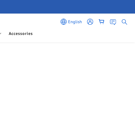
English
Accessories