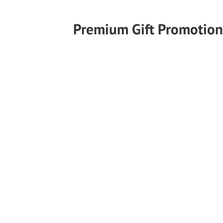
Premium Gift Promotion