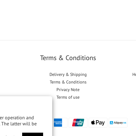
Terms & Conditions
Delivery & Shipping
H
Terms & Conditions
Privacy Note
Terms of use
per operation and
 The latter will be