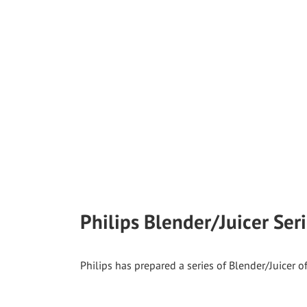
Philips Blender/Juicer Ser
Philips has prepared a series of Blender/Juicer o