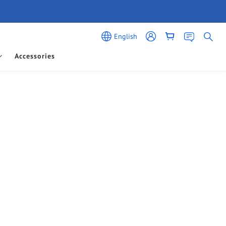
English
Accessories