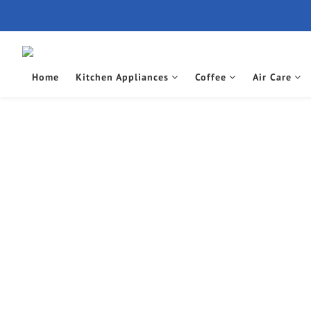
Home
Kitchen Appliances
Coffee
Air Care