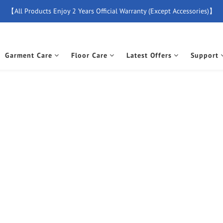
【All Products Enjoy 2 Years Official Warranty (Except Accessories)】
【Free Delivery For Orders Over $500】
New Member Special Coupon【WELCOME】 Enjoy 5% Off Discount
Garment Care
Floor Care
Latest Offers
Support
【Free Delivery For Orders Over $500】