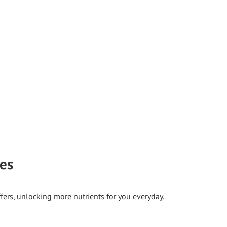
ies
ffers, unlocking more nutrients for you everyday.