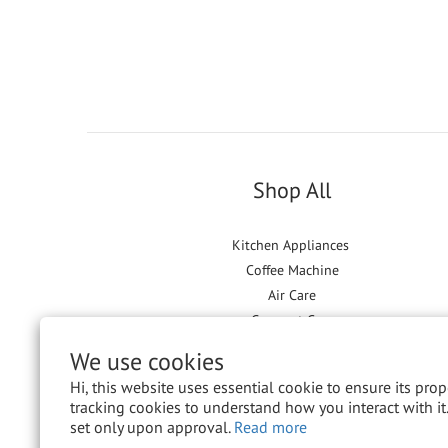
Shop All
Kitchen Appliances
Coffee Machine
Air Care
Garment Care
Floor Care
We use cookies
Hi, this website uses essential cookie to ensure its pro
tracking cookies to understand how you interact with it.
set only upon approval.
Read more