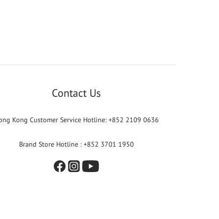
Contact Us
ong Kong Customer Service Hotline: +852 2109 0636
Brand Store Hotline : +852 3701 1950