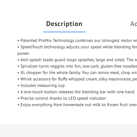
Description
Ad
• Patented ProMix Technology combines our strongest motor wi
• SpeedTouch technology adjusts your speed while blending for be
power.
• Anti-splash blade guard stops splashes, large and small. The 
• Spiralizer turns veggies into fun, low-carb, gluten-free noodl
• XL chopper for the whole family. You can mince meat, chop oni
• Whisk accessory for fluffy whipped cream, silky mayonnaise, pe
• Includes measuring cup
• A one-touch button releases the blending bar with one hand
• Precise control thanks to LED speed indicator
• Enjoy everything from homemade nut milk to frozen fruit smoo