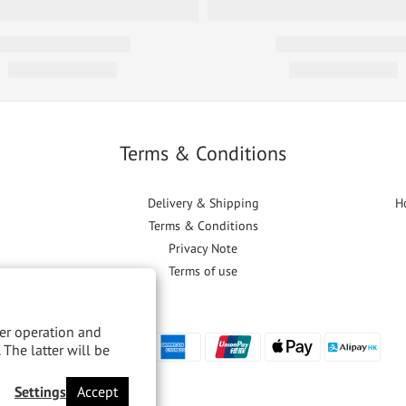
Terms & Conditions
Delivery & Shipping
H
Terms & Conditions
Privacy Note
Terms of use
per operation and
 The latter will be
Settings
Accept