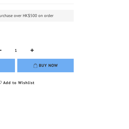
purchase over HK$500 on order
BUY NOW
Add to Wishlist