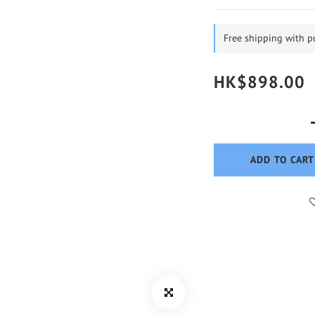
Free shipping with 
HK$898.00
ADD TO CART