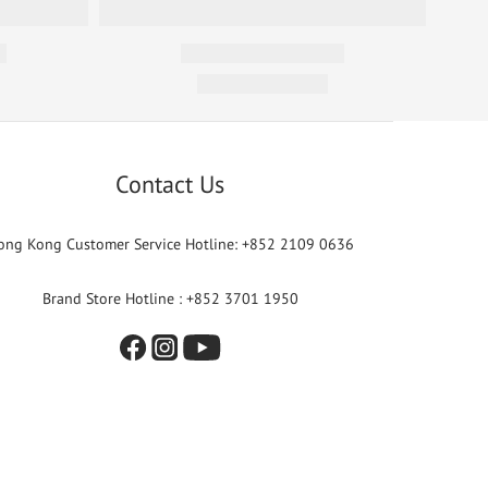
Contact Us
ong Kong Customer Service Hotline: +852 2109 0636
Brand Store Hotline : +852 3701 1950