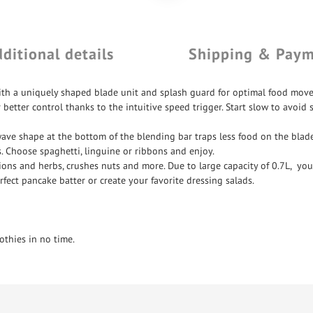
ditional details
Shipping & Pay
th a uniquely shaped blade unit and splash guard for optimal food move
tter control thanks to the intuitive speed trigger. Start slow to avoid s
wave shape at the bottom of the blending bar traps less food on the blade
es. Choose spaghetti, linguine or ribbons and enjoy.
ons and herbs, crushes nuts and more. Due to large capacity of 0.7L, you
rfect pancake batter or create your favorite dressing salads.
thies in no time.