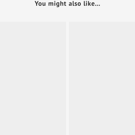
You might also like...