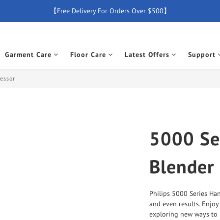
【Free Delivery For Orders Over $500】
【Free Delivery For Orders Over $500】
【All Products Enjoy 2 Years Official Warranty (Except Accessories)】
Garment Care
Floor Care
Latest Offers
Support
New Member Special Coupon【WELCOME】 Enjoy 5% Off Discount
【Free Delivery For Orders Over $500】
cessor
5000 Se
Blender
Philips 5000 Series Han
and even results. Enjoy
exploring new ways to 