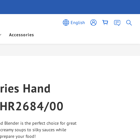
English
Accessories
BUY NOW
ries Hand
 HR2684/00
d Blender is the perfect choice for great 
 creamy soups to silky sauces while 
prepare your food!