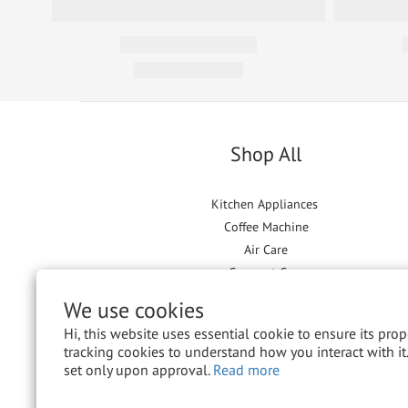
Shop All
Kitchen Appliances
Coffee Machine
Air Care
Garment Care
Floor Care
We use cookies
Hi, this website uses essential cookie to ensure its pro
tracking cookies to understand how you interact with it.
set only upon approval.
Read more