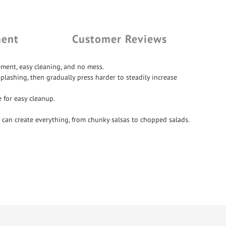
ment
Customer Reviews
ment, easy cleaning, and no mess.
plashing, then gradually press harder to steadily increase
 for easy cleanup.
 can create everything, from chunky salsas to chopped salads.