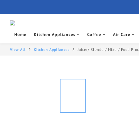
Home
Kitchen Appliances
Coffee
Air Care
View All
Kitchen Appliances
Juicer/ Blender/ Mixer/ Food Pro