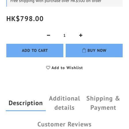
Free shipping with purchase over HK$500 on order
HK$798.00
ADD TO CART
BUY NOW
Add to Wishlist
Additional
Shipping &
Description
details
Payment
Customer Reviews