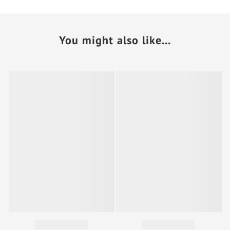
You might also like...