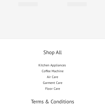
Shop All
Kitchen Appliances
Coffee Machine
Air Care
Garment Care
Floor Care
Terms & Conditions