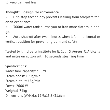
to keep garment fresh.
Thoughtful design for convenience
•
Drip stop technology prevents leaking from soleplate for
clean experience
•
300ml water tank allows you to iron more clothes in one
go.
•
Auto shut-off after two minutes when left in horizontal or
vertical position for preventing burn and safety
*tested by third party institute for E. Coli , S. Aureus, C. Albicans
and mites on cotton with 10 seconds steaming time
Specifications:
Water tank capacity: 300ml
Steam boost: 190g/min
Steam output: 45g/min
Power: 2600 W
Weight:1.74kg
Dimensions (WxHxL): 12.9x15.8x31.6cm