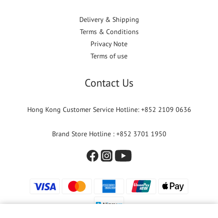
Delivery & Shipping
Terms & Conditions
Privacy Note
Terms of use
Contact Us
Hong Kong Customer Service Hotline: +852 2109 0636
Brand Store Hotline : +852 3701 1950