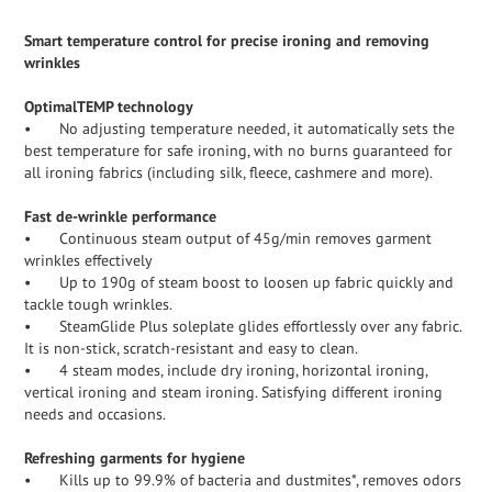
Smart temperature control for precise ironing and removing
wrinkles
OptimalTEMP technology
•
No adjusting temperature needed, it automatically sets the
best temperature for safe ironing, with no burns guaranteed for
all ironing fabrics (including silk, fleece, cashmere and more).
Fast de-wrinkle performance
•
Continuous steam output of 45g/min removes garment
wrinkles effectively
•
Up to 190g of steam boost to loosen up fabric quickly and
tackle tough wrinkles.
•
SteamGlide Plus soleplate glides effortlessly over any fabric.
It is non-stick, scratch-resistant and easy to clean.
•
4 steam modes, include dry ironing, horizontal ironing,
vertical ironing and steam ironing. Satisfying different ironing
needs and occasions.
Refreshing garments for hygiene
•
Kills up to 99.9% of bacteria and dustmites*, removes odors