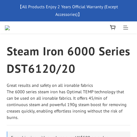
【All Products Enjoy 2 Years Official Warranty (Except 
【Free Delivery For Orders Over $500】
Accessories)】
New Member Special Coupon【WELCOME】 Enjoy 5% Off 
Discount
Steam Iron 6000 Series
【Free Delivery For Orders Over $500】
DST6120/20
Great results and safety on all ironable fabrics
The 6000 series steam iron has Optimal TEMP technology that 
can be used on all ironable fabrics. It offers 45/min of 
continuous steam and powerful 190g steam boost for removing 
creases quickly, enabling effortless ironing without the risk of 
burns.