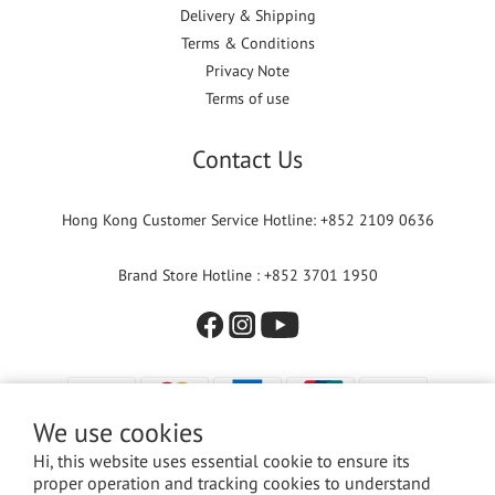
Delivery & Shipping
Terms & Conditions
Privacy Note
Terms of use
Contact Us
Hong Kong Customer Service Hotline: +852 2109 0636
Brand Store Hotline : +852 3701 1950
We use cookies
Hi, this website uses essential cookie to ensure its
proper operation and tracking cookies to understand