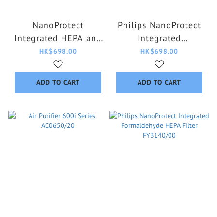
NanoProtect
Philips NanoProtect
Integrated HEPA and
Integrated
Active Carbon Filter
Formaldehyde HEPA
HK$698.00
HK$698.00
FY4200/30
Filter FY4152/00
ADD TO CART
ADD TO CART