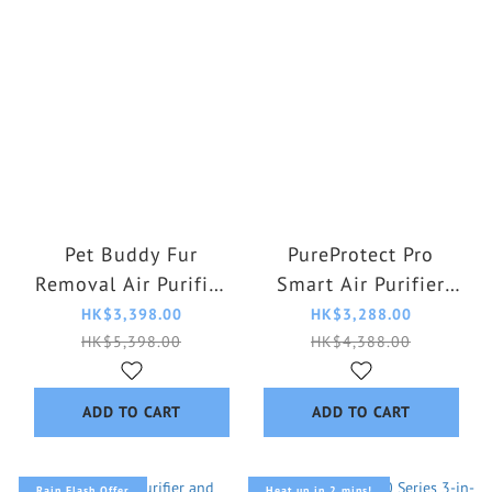
Pet Buddy Fur
PureProtect Pro
Removal Air Purifier
Smart Air Purifier
AC3360/10
AC4220/12
HK$3,398.00
HK$3,288.00
HK$5,398.00
HK$4,388.00
ADD TO CART
ADD TO CART
Rain Flash Offer
Heat up in 2 mins!