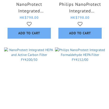
NanoProtect
Philips NanoProtect
Integrated
Integrated
Formaldehyde Carbon
Formaldehyde HEPA
HK$798.00
HK$798.00
HEPA Filter (Suitable
Filter FY5186/20
for Pet) FY3129/00
ADD TO CART
ADD TO CART