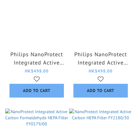
Philips NanoProtect
Philips NanoProtect
Integrated Active
Integrated Active
Carbon HEPA Filter
Carbon HEPA Filter
HK$498.00
HK$498.00
FYM860/30
FYM220/30
ADD TO CART
ADD TO CART