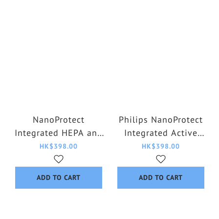
NanoProtect
Philips NanoProtect
Integrated HEPA and
Integrated Active
Active Carbon Filter
Carbon HEPA Filter
HK$398.00
HK$398.00
FY0910/30
FY1700/30
ADD TO CART
ADD TO CART