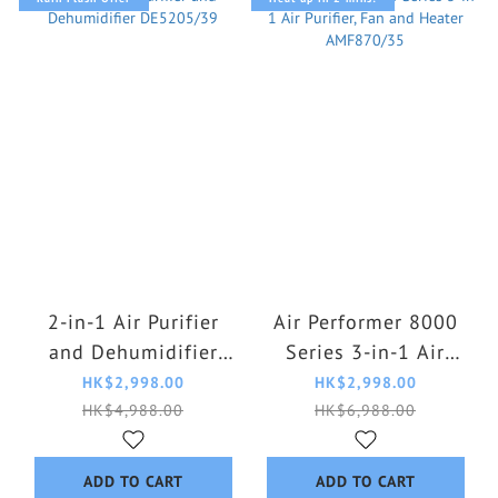
2-in-1 Air Purifier
Air Performer 8000
and Dehumidifier
Series 3-in-1 Air
DE5205/39
Purifier, Fan and
HK$2,998.00
HK$2,998.00
Heater AMF870/35
HK$4,988.00
HK$6,988.00
ADD TO CART
ADD TO CART