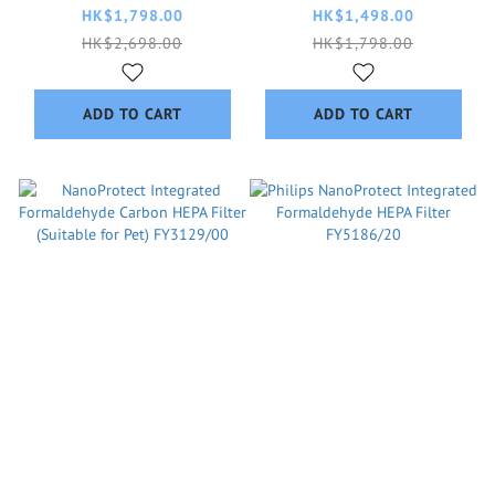
HK$1,798.00
HK$1,498.00
HK$2,698.00
HK$1,798.00
ADD TO CART
ADD TO CART