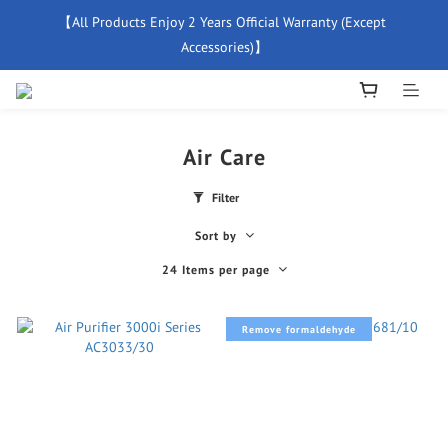
【All Products Enjoy 2 Years Official Warranty (Except 
【Free Delivery For Orders Over $500】
Accessories)】
New Member Special Coupon【WELCOME】 Enjoy 5% Off 
Discount
Air Care
【Free Delivery For Orders Over $500】
Filter
Sort by
24 Items per page
Remove formaldehyde