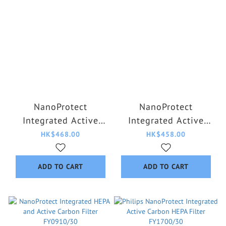
NanoProtect
NanoProtect
Integrated Active
Integrated Active
Carbon Formaldehyde
Carbon HEPA Filter
HK$468.00
HK$458.00
HEPA Filter
FY2180/30
FY0179/00
ADD TO CART
ADD TO CART