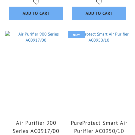
ADD TO CART
ADD TO CART
NEW
Air Purifier 900
PureProtect Smart Air
Series AC0917/00
Purifier AC0950/10