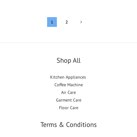
1
2
Shop All
Kitchen Appliances
Coffee Machine
Air Care
Garment Care
Floor Care
Terms & Conditions