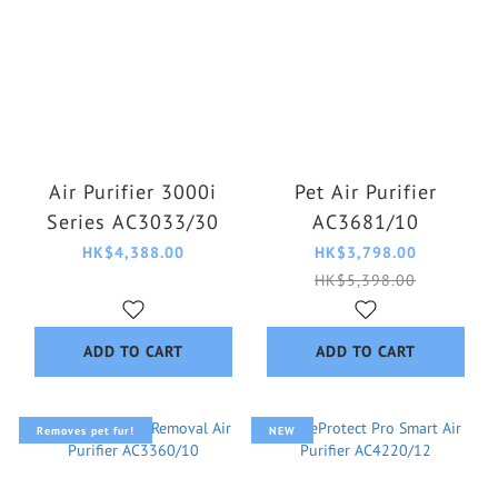
Air Purifier 3000i
Pet Air Purifier
Series AC3033/30
AC3681/10
HK$4,388.00
HK$3,798.00
HK$5,398.00
ADD TO CART
ADD TO CART
Removes pet fur!
NEW