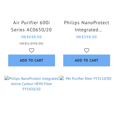
Air Purifier 600i
Philips NanoProtect
Series AC0650/20
Integrated
Formaldehyde HEPA
HK$698.00
HK$598.00
Filter FY3140/00
HK$1,098.00
ADD TO CART
ADD TO CART