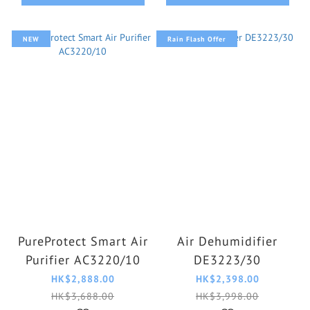
NEW
Rain Flash Offer
PureProtect Smart Air
Air Dehumidifier
Purifier AC3220/10
DE3223/30
HK$2,888.00
HK$2,398.00
HK$3,688.00
HK$3,998.00