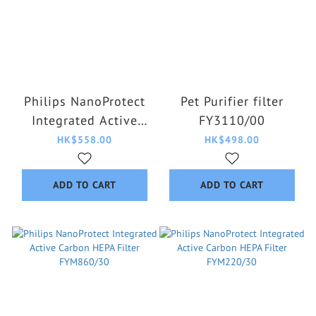
Philips NanoProtect
Pet Purifier filter
Integrated Active
FY3110/00
Carbon HEPA Filter
HK$558.00
HK$498.00
FY3430/30
ADD TO CART
ADD TO CART