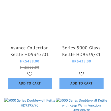
Avance Collection
Series 5000 Glass
Kettle HD9342/01
Kettle HD9339/81
HK$488.00
HK$438.00
HK$558.00
ADD TO CART
ADD TO CART