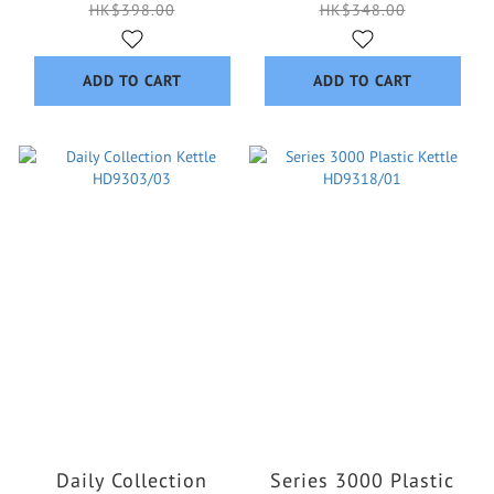
HK$398.00
HK$348.00
ADD TO CART
ADD TO CART
Daily Collection
Series 3000 Plastic