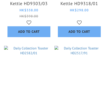
Kettle HD9303/03
Kettle HD9318/01
HK$338.00
HK$298.00
HK$398.00
ADD TO CART
ADD TO CART