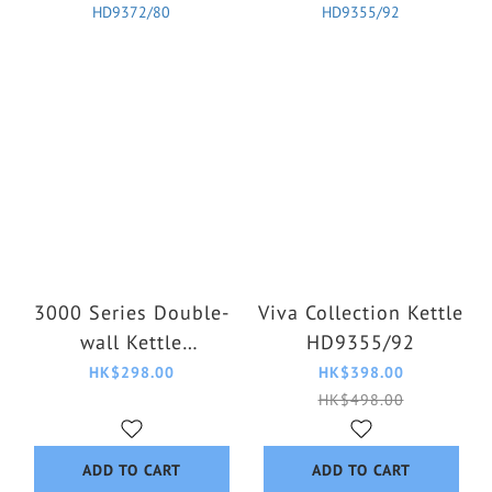
3000 Series Double-
Viva Collection Kettle
wall Kettle
HD9355/92
HD9372/80
HK$298.00
HK$398.00
HK$498.00
ADD TO CART
ADD TO CART