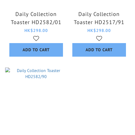
Daily Collection
Daily Collection
Toaster HD2582/01
Toaster HD2517/91
HK$298.00
HK$298.00
ADD TO CART
ADD TO CART