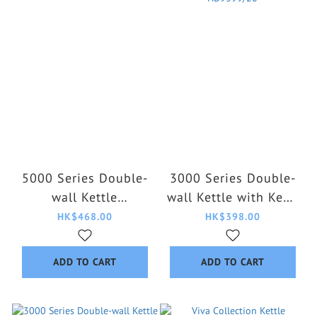
5000 Series Double-
3000 Series Double-
wall Kettle
wall Kettle with Keep
HD9395/90
Warm Function
HK$468.00
HK$398.00
HD9399/20
ADD TO CART
ADD TO CART