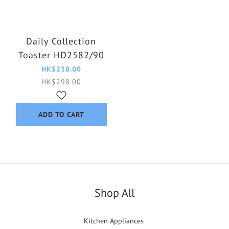
Daily Collection
Toaster HD2582/90
HK$238.00
HK$298.00
ADD TO CART
Shop All
Kitchen Appliances