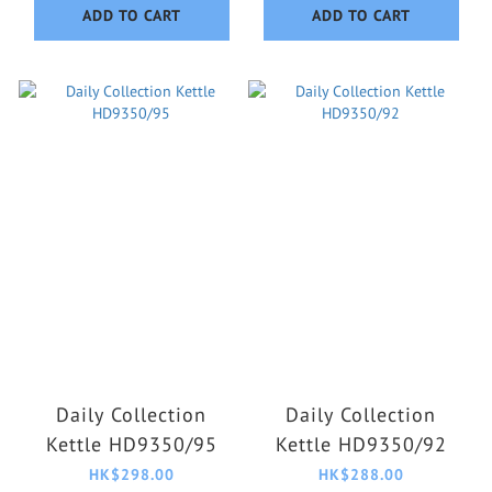
ADD TO CART
ADD TO CART
Daily Collection
Daily Collection
Kettle HD9350/95
Kettle HD9350/92
HK$298.00
HK$288.00