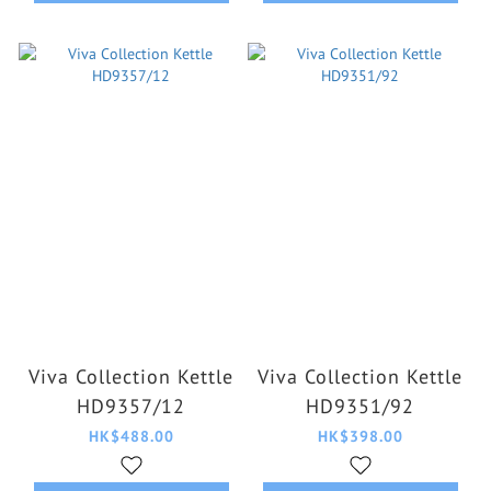
Viva Collection Kettle
Viva Collection Kettle
HD9357/12
HD9351/92
HK$488.00
HK$398.00