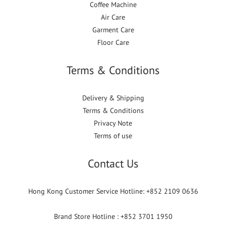
Coffee Machine
Air Care
Garment Care
Floor Care
Terms & Conditions
Delivery & Shipping
Terms & Conditions
Privacy Note
Terms of use
Contact Us
Hong Kong Customer Service Hotline: +852 2109 0636
Brand Store Hotline : +852 3701 1950