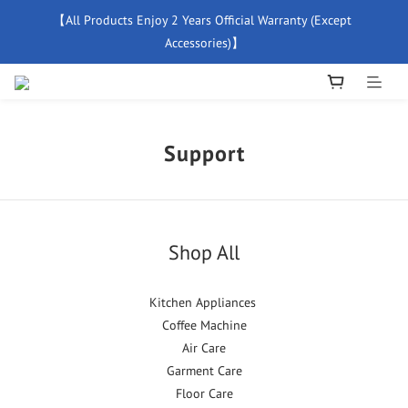
【All Products Enjoy 2 Years Official Warranty (Except 
【Free Delivery For Orders Over $500】
Accessories)】
New Member Special Coupon【WELCOME】 Enjoy 5% Off 
Discount
Support
【Free Delivery For Orders Over $500】
Shop All
Kitchen Appliances
Coffee Machine
Air Care
Garment Care
Floor Care