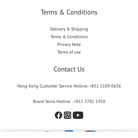
Terms & Conditions
Delivery & Shipping
Terms & Conditions
Privacy Note
Terms of use
Contact Us
Hong Kong Customer Service Hotline: +852 2109 0636
Brand Store Hotline : +852 3701 1950