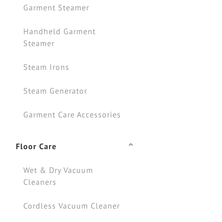
Garment Steamer
Handheld Garment
Steamer
Steam Irons
Steam Generator
Garment Care Accessories
Floor Care
Wet & Dry Vacuum
Cleaners
Cordless Vacuum Cleaner