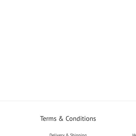
Terms & Conditions
Delivery & Shipping
H