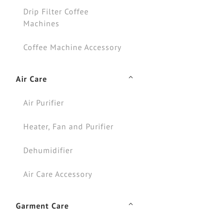
Drip Filter Coffee
Machines
Coffee Machine Accessory
Air Care
Air Purifier
Heater, Fan and Purifier
Dehumidifier
Air Care Accessory
Garment Care