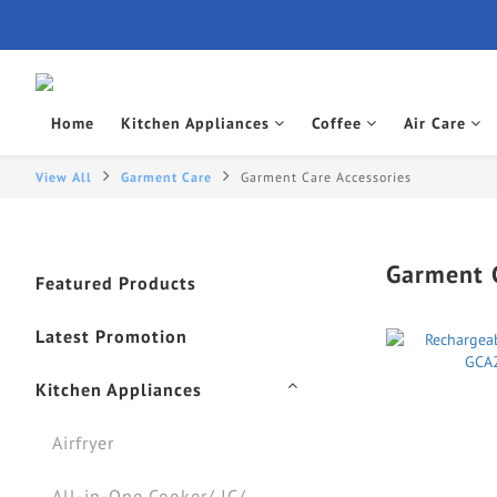
Home
Kitchen Appliances
Coffee
Air Care
View All
Garment Care
Garment Care Accessories
Garment C
Featured Products
Latest Promotion
Kitchen Appliances
Airfryer
All-in-One Cooker/ IC/