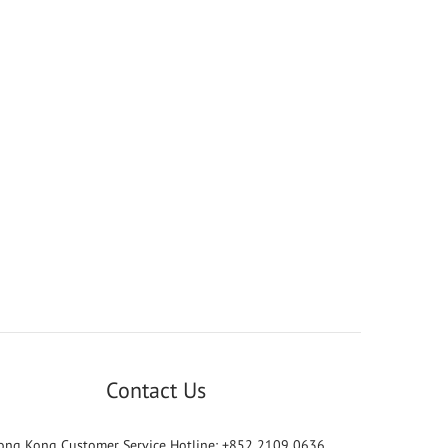
Contact Us
ong Kong Customer Service Hotline: +852 2109 0636