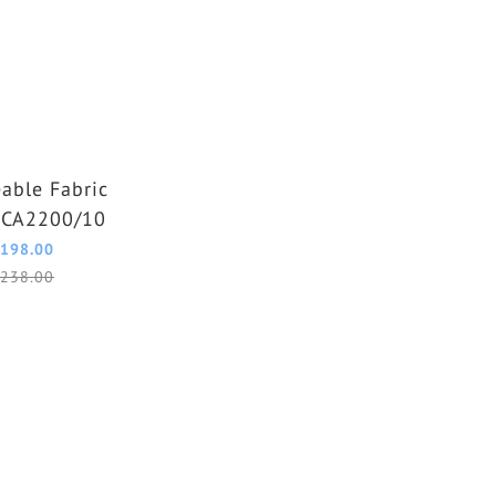
able Fabric
GCA2200/10
198.00
238.00