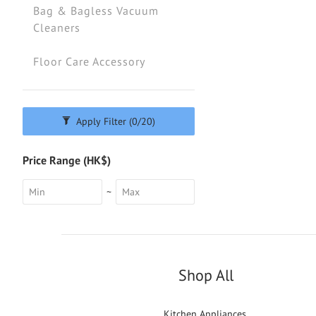
Bag & Bagless Vacuum
Cleaners
Floor Care Accessory
Apply Filter
(0/20)
Price Range (HK$)
~
Shop All
Kitchen Appliances