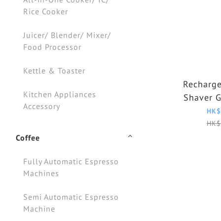
Rice Cooker
Juicer/ Blender/ Mixer/
Food Processor
Kettle & Toaster
Recharge
Kitchen Appliances
Shaver 
Accessory
HK$
HK$
Coffee
Fully Automatic Espresso
Machines
Semi Automatic Espresso
Machine