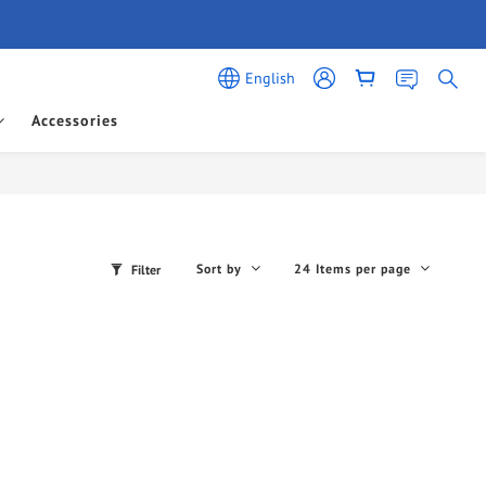
English
Accessories
Sort by
24 Items per page
Filter