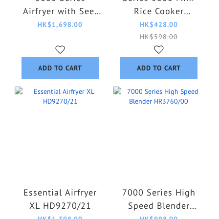
Airfryer with See-
Rice Cooker
Through Window
HD3170/62
HK$1,698.00
HK$428.00
6.2L NA332/09
HK$598.00
ADD TO CART
ADD TO CART
Essential Airfryer
7000 Series High
XL HD9270/21
Speed Blender
HR3760/00
HK$1,398.00
HK$998.00