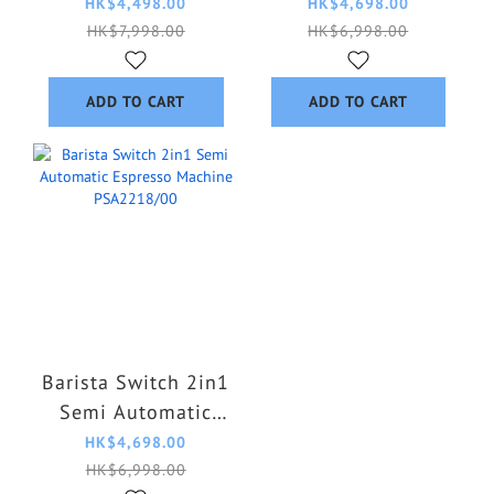
machine
Espresso Machine
HK$4,498.00
HK$4,698.00
PSA3228/01
PSA2218/50
HK$7,998.00
HK$6,998.00
ADD TO CART
ADD TO CART
Barista Switch 2in1
Semi Automatic
Espresso Machine
HK$4,698.00
PSA2218/00
HK$6,998.00