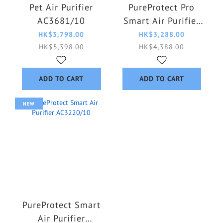
Pet Air Purifier
PureProtect Pro
AC3681/10
Smart Air Purifier
AC4220/12
HK$3,798.00
HK$3,288.00
HK$5,398.00
HK$4,388.00
ADD TO CART
ADD TO CART
NEW
PureProtect Smart
Air Purifier