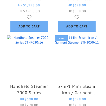
AIS6020/70
STH7060/86
HK$1,998.00
HK$698.00
HK$2,698.00
HK$898.00
ADD TO CART
ADD TO CART
New
Handheld Steamer
2-in-1 Mini Steam
7000 Series
Iron / Garment
STH7030/16
Steamer
HK$598.00
HK$598.00
STH3050/11
HK$798.00
HK$798.00