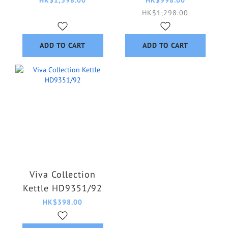
HK$1,298.00
ADD TO CART
ADD TO CART
Viva Collection
Kettle HD9351/92
HK$398.00