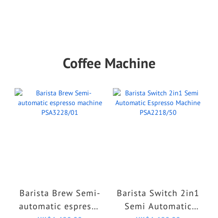
Coffee Machine
Barista Brew Semi-
Barista Switch 2in1
automatic espresso
Semi Automatic