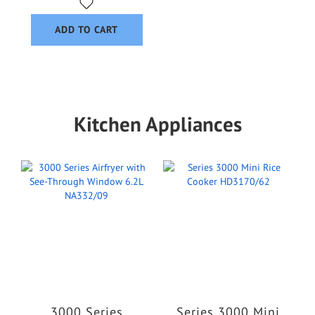
ADD TO CART
Kitchen Appliances
3000 Series
Series 3000 Mini