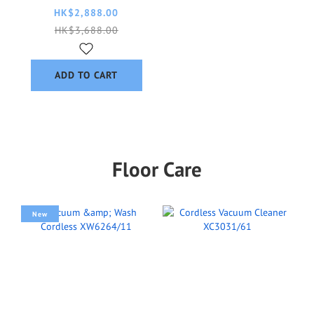
AC3220/10
HK$2,888.00
HK$3,688.00
ADD TO CART
Floor Care
New