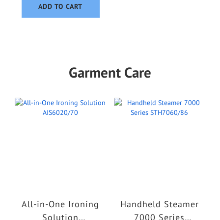
ADD TO CART
Garment Care
All-in-One Ironing
Handheld Steamer
Solution
7000 Series