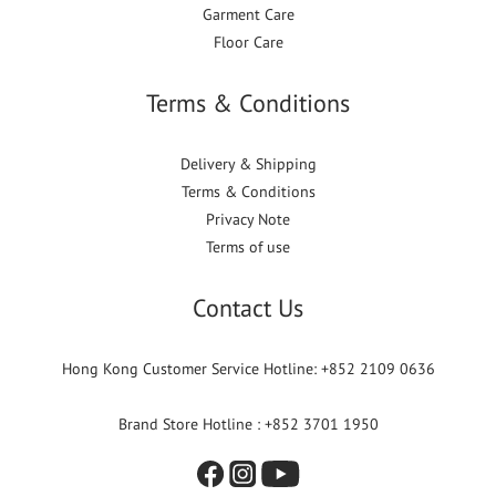
Garment Care
Floor Care
Terms & Conditions
Delivery & Shipping
Terms & Conditions
Privacy Note
Terms of use
Contact Us
Hong Kong Customer Service Hotline: +852 2109 0636
Brand Store Hotline : +852 3701 1950