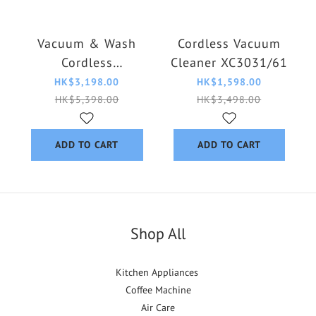
Vacuum & Wash
Cordless Vacuum
Cordless
Cleaner XC3031/61
XW6264/11
HK$3,198.00
HK$1,598.00
HK$5,398.00
HK$3,498.00
ADD TO CART
ADD TO CART
Shop All
Kitchen Appliances
Coffee Machine
Air Care