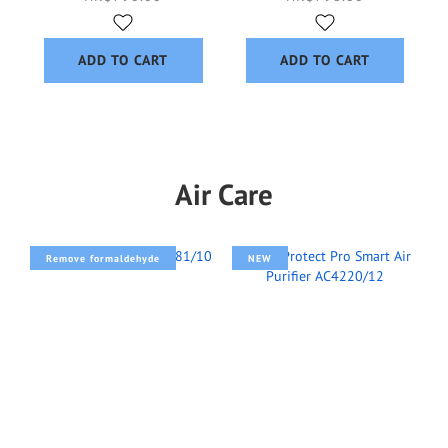
ADD TO CART
ADD TO CART
Air Care
Remove formaldehyde
NEW